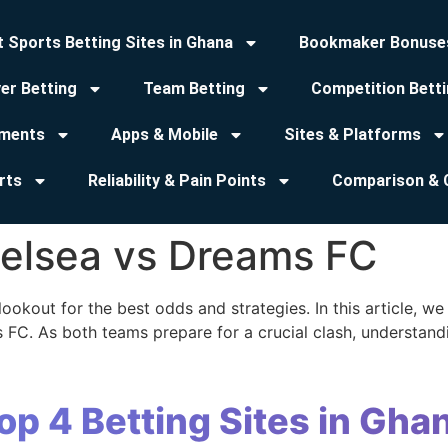
t Sports Betting Sites in Ghana
Bookmaker Bonuse
er Betting
Team Betting
Competition Bett
ments
Apps & Mobile
Sites & Platforms
rts
Reliability & Pain Points
Comparison & 
elsea vs Dreams FC
ookout for the best odds and strategies. In this article, we
. As both teams prepare for a crucial clash, understandin
op 4 Betting Sites in Gha