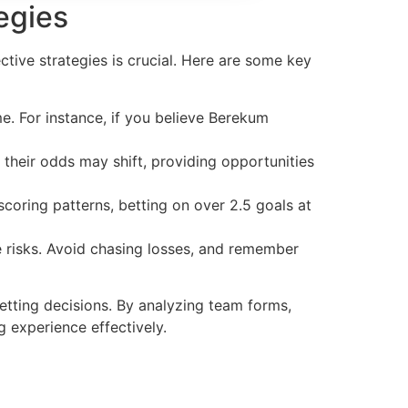
egies
tive strategies is crucial. Here are some key
e. For instance, if you believe Berekum
 their odds may shift, providing opportunities
coring patterns, betting on over 2.5 goals at
te risks. Avoid chasing losses, and remember
etting decisions. By analyzing team forms,
 experience effectively.