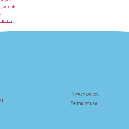
ssionals
s
ionals
out us
Legal
Privacy policy
ct
Terms of use