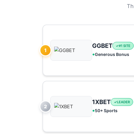
Th
GGBET
#1 SITE
1
Generous Bonus
1XBET
LEADER
2
50+ Sports