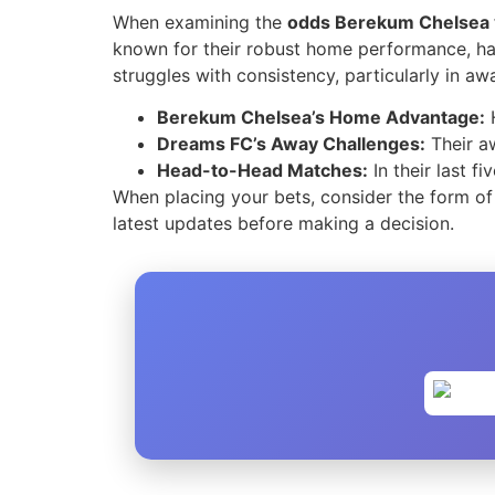
When examining the
odds Berekum Chelsea
known for their robust home performance, has 
struggles with consistency, particularly in awa
Berekum Chelsea’s Home Advantage:
H
Dreams FC’s Away Challenges:
Their a
Head-to-Head Matches:
In their last f
When placing your bets, consider the form of 
latest updates before making a decision.