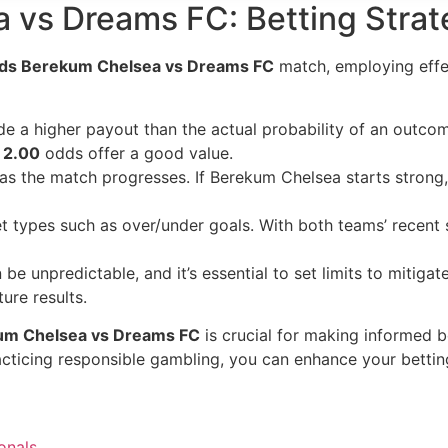
vs Dreams FC: Betting Strat
ds Berekum Chelsea vs Dreams FC
match, employing effec
e a higher payout than the actual probability of an outcom
a
2.00
odds offer a good value.
as the match progresses. If Berekum Chelsea starts strong,
t types such as over/under goals. With both teams’ recent s
be unpredictable, and it’s essential to set limits to mitiga
ure results.
um Chelsea vs Dreams FC
is crucial for making informed b
cticing responsible gambling, you can enhance your betting
onals