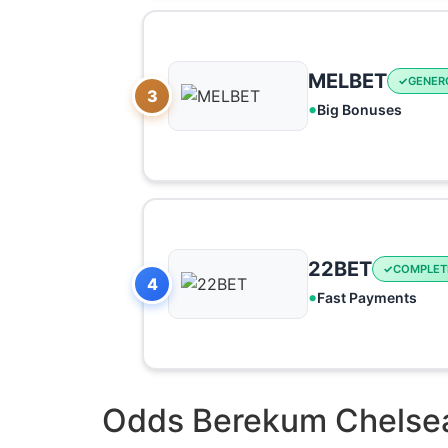
MELBET
GENER
3
Big Bonuses
22BET
COMPLET
4
Fast Payments
Odds Berekum Chelsea