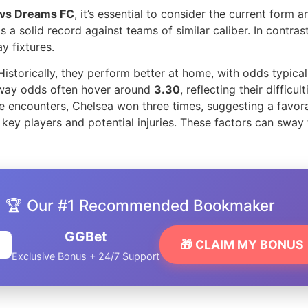
 vs Dreams FC
, it’s essential to consider the current form
a solid record against teams of similar caliber. In contra
y fixtures.
istorically, they perform better at home, with odds typica
way odds often hover around
3.30
, reflecting their difficul
ive encounters, Chelsea won three times, suggesting a favo
key players and potential injuries. These factors can sway 
🏆 Our #1 Recommended Bookmaker
GGBet
🎁 CLAIM MY BONUS
Exclusive Bonus + 24/7 Support