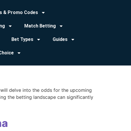
s & Promo Codes
ing
Match Betting
Bet Types
Guides
Choice
 will delve into the odds for the upcoming
g the betting landscape can significantly
na