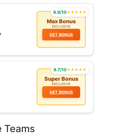
8.9/10
★★★★★
Max Bonus
EXCLUSIVE
y
GET BONUS
8.7/10
★★★★★
Super Bonus
EXCLUSIVE
GET BONUS
e Teams