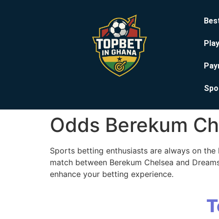
Bes
Play
Pay
Spo
Odds Berekum Ch
Sports betting enthusiasts are always on the l
match between Berekum Chelsea and Dreams FC
enhance your betting experience.
T