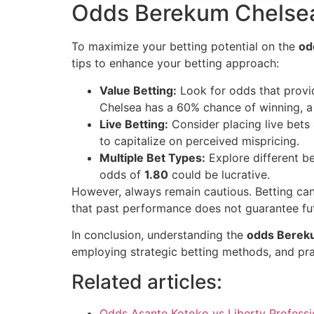
Odds Berekum Chelsea 
To maximize your betting potential on the
od
tips to enhance your betting approach:
Value Betting:
Look for odds that provid
Chelsea has a 60% chance of winning, 
Live Betting:
Consider placing live bets 
to capitalize on perceived mispricing.
Multiple Bet Types:
Explore different be
odds of
1.80
could be lucrative.
However, always remain cautious. Betting can 
that past performance does not guarantee fut
In conclusion, understanding the
odds Berek
employing strategic betting methods, and pra
Related articles:
Odds Asante Kotoko vs Liberty Professi