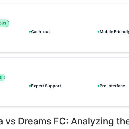
OUS
Cash-out
Mobile Friendl
E
Expert Support
Pro Interface
 vs Dreams FC: Analyzing th