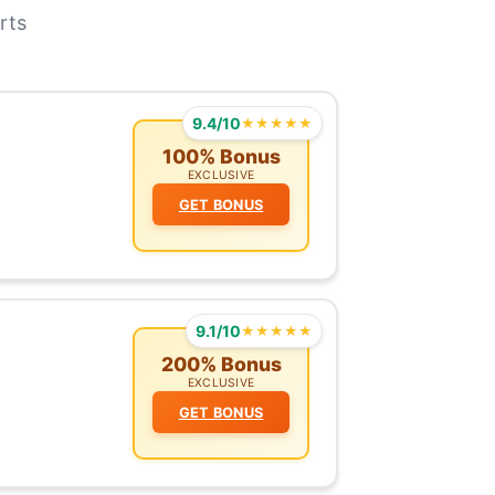
rts
9.4/10
★★★★★
100% Bonus
EXCLUSIVE
GET BONUS
9.1/10
★★★★★
200% Bonus
EXCLUSIVE
g
GET BONUS