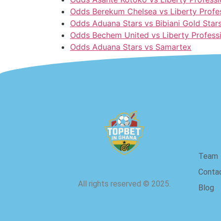
Odds Berekum Chelsea vs Liberty Profe
Odds Aduana Stars vs Bibiani Gold Star
Odds Bechem United vs Liberty Profess
Odds Aduana Stars vs Samartex
ab
Team
Conta
All rights reserved
©
2025.
Blog