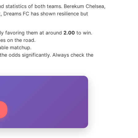
 and statistics of both teams. Berekum Chelsea,
st, Dreams FC has shown resilience but
lly favoring them at around
2.00
to win.
ties on the road.
rable matchup.
the odds significantly. Always check the