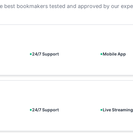
e best bookmakers tested and approved by our expe
24/7 Support
Mobile App
24/7 Support
Live Streamin