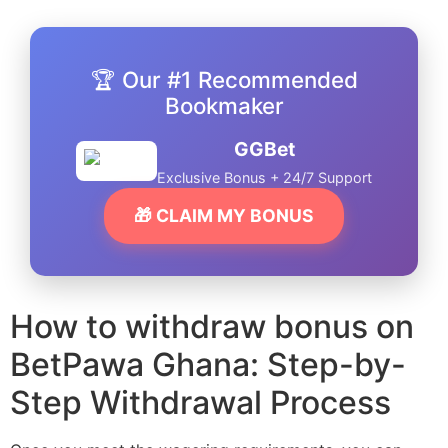
🏆 Our #1 Recommended
Bookmaker
GGBet
Exclusive Bonus + 24/7 Support
🎁 CLAIM MY BONUS
How to withdraw bonus on
BetPawa Ghana: Step-by-
Step Withdrawal Process