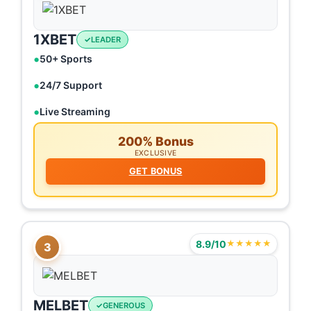
1XBET
LEADER
50+ Sports
24/7 Support
Live Streaming
200% Bonus
EXCLUSIVE
GET BONUS
8.9/10
★★★★★
3
MELBET
GENEROUS