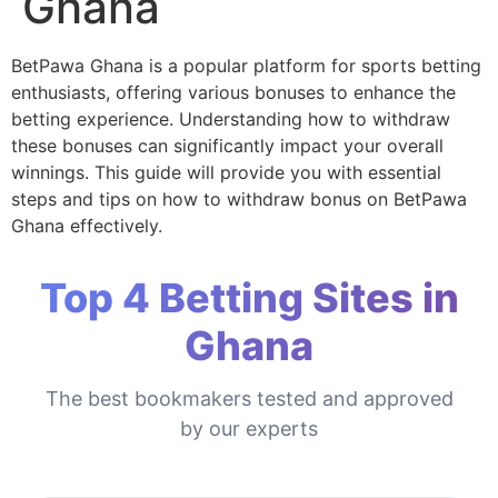
Ghana
BetPawa Ghana is a popular platform for sports betting
enthusiasts, offering various bonuses to enhance the
betting experience. Understanding how to withdraw
these bonuses can significantly impact your overall
winnings. This guide will provide you with essential
steps and tips on how to withdraw bonus on BetPawa
Ghana effectively.
Top 4 Betting Sites in
Ghana
The best bookmakers tested and approved
by our experts