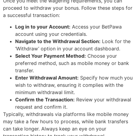
Once you meet the wagering requirements, you can
proceed to withdraw your bonus. Follow these steps for
a successful transaction:
Log in to your Account:
Access your BetPawa
account using your credentials.
Navigate to the Withdrawal Section:
Look for the
‘Withdraw’ option in your account dashboard.
Select Your Payment Method:
Choose your
preferred method, such as mobile money or bank
transfer.
Enter Withdrawal Amount:
Specify how much you
wish to withdraw, ensuring it complies with the
minimum withdrawal limit.
Confirm the Transaction:
Review your withdrawal
request and confirm it.
Typically, withdrawals via platforms like mobile money
may take a few hours to process, while bank transfers
can take longer. Always keep an eye on your
transaction history to track your withdrawal.