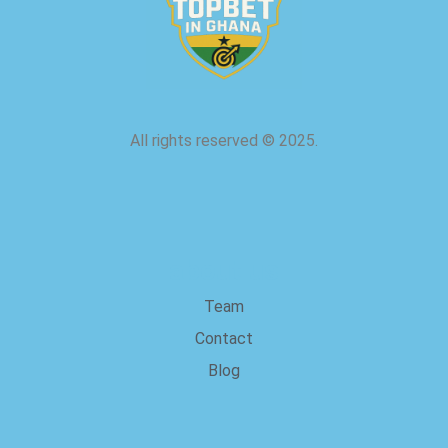
All rights reserved
©
2025.
about us
Team
Contact
Blog