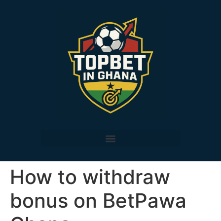
How to withdraw
bonus on BetPawa