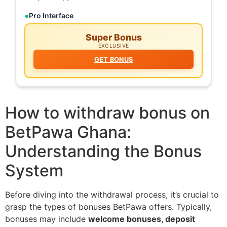
Pro Interface
Super Bonus
EXCLUSIVE
GET BONUS
How to withdraw bonus on
BetPawa Ghana:
Understanding the Bonus
System
Before diving into the withdrawal process, it’s crucial to
grasp the types of bonuses BetPawa offers. Typically,
bonuses may include
welcome bonuses, deposit