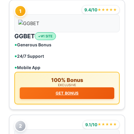
9.4/10
★★★★★
1
GGBET
#1 SITE
Generous Bonus
24/7 Support
Mobile App
100% Bonus
EXCLUSIVE
GET BONUS
9.1/10
★★★★★
2