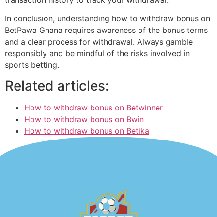
In conclusion, understanding how to withdraw bonus on
BetPawa Ghana requires awareness of the bonus terms
and a clear process for withdrawal. Always gamble
responsibly and be mindful of the risks involved in
sports betting.
Related articles:
How to withdraw bonus on Betwinner
How to withdraw bonus on Bwin
How to withdraw bonus on Betika