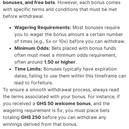
bonuses, and free bets
. However, each bonus comes
with specific terms and conditions that must be met
before withdrawal.
Wagering Requirements:
Most bonuses require
you to wager the bonus amount a certain number
of times (e.g., 5x or 10x) before you can withdraw.
Minimum Odds:
Bets placed with bonus funds
often must meet a minimum odds requirement,
often around
1.50 or higher
.
Time Limits:
Bonuses typically have expiration
dates; failing to use them within this timeframe can
lead to forfeiture.
To ensure a smooth withdrawal process, always read
the terms associated with your bonus. For instance, if
you received a
GHS 50 welcome bonus
, and the
wagering requirement is 5x, you must place bets
totaling
GHS 250
before you can withdraw any
winnings derived from that bonus.