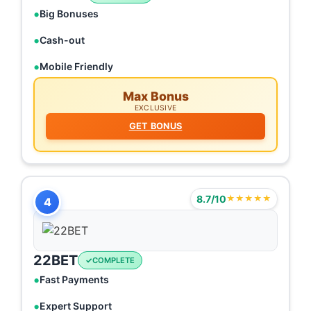
Big Bonuses
Cash-out
Mobile Friendly
Max Bonus
EXCLUSIVE
GET BONUS
8.7/10
★★★★★
4
22BET
COMPLETE
Fast Payments
Expert Support