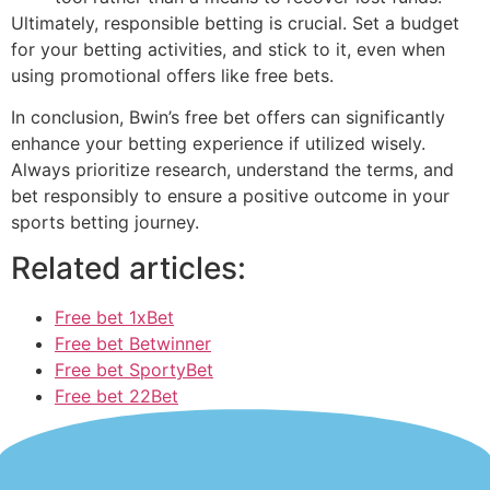
Ultimately, responsible betting is crucial. Set a budget
for your betting activities, and stick to it, even when
using promotional offers like free bets.
In conclusion, Bwin’s free bet offers can significantly
enhance your betting experience if utilized wisely.
Always prioritize research, understand the terms, and
bet responsibly to ensure a positive outcome in your
sports betting journey.
Related articles:
Free bet 1xBet
Free bet Betwinner
Free bet SportyBet
Free bet 22Bet