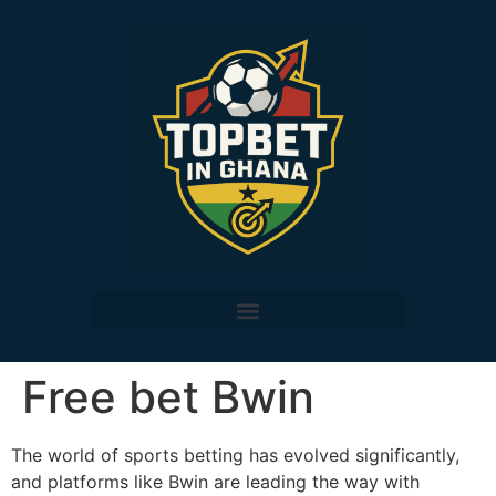
Free bet Bwin
The world of sports betting has evolved significantly,
and platforms like Bwin are leading the way with