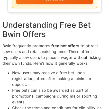
Understanding Free Bet
Bwin Offers
Bwin frequently promotes
free bet offers
to attract
new users and retain existing ones. These offers
typically allow users to place a wager without risking
their own funds. Here’s how it generally works:
New users may receive a free bet upon
registration, often after making a minimum
deposit.
Free bets can also be awarded as part of
promotional campaigns during major sporting
events.
Check the terms and conditions for eligibility, as