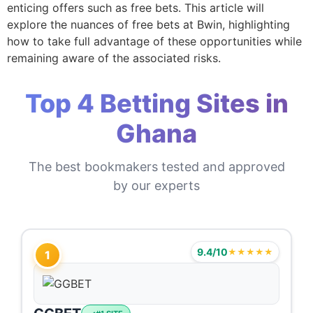
enticing offers such as free bets. This article will
explore the nuances of free bets at Bwin, highlighting
how to take full advantage of these opportunities while
remaining aware of the associated risks.
Top 4 Betting Sites in
Ghana
The best bookmakers tested and approved
by our experts
9.4/10
★★★★★
1