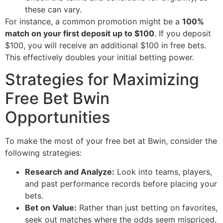
these can vary.
For instance, a common promotion might be a
100%
match on your first deposit up to $100
. If you deposit
$100, you will receive an additional $100 in free bets.
This effectively doubles your initial betting power.
Strategies for Maximizing
Free Bet Bwin
Opportunities
To make the most of your free bet at Bwin, consider the
following strategies:
Research and Analyze:
Look into teams, players,
and past performance records before placing your
bets.
Bet on Value:
Rather than just betting on favorites,
seek out matches where the odds seem mispriced.