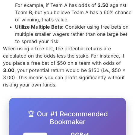
For example, if Team A has odds of
2.50
against
Team B, but you believe Team A has a 60% chance
of winning, that’s value.
Utilize Multiple Bets:
Consider using free bets on
multiple smaller wagers rather than one large bet
to spread your risk.
When using a free bet, the potential returns are
calculated on the odds less the stake. For instance, if
you place a free bet of $50 on a team with odds of
3.00
, your potential return would be $150 (i.e., $50 x
3.00). This means you can profit significantly without
risking your own funds.
🏆 Our #1 Recommended
Bookmaker
GGBet