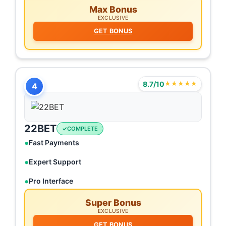
Max Bonus
EXCLUSIVE
GET BONUS
8.7/10
★★★★★
4
22BET
COMPLETE
Fast Payments
Expert Support
Pro Interface
Super Bonus
EXCLUSIVE
GET BONUS