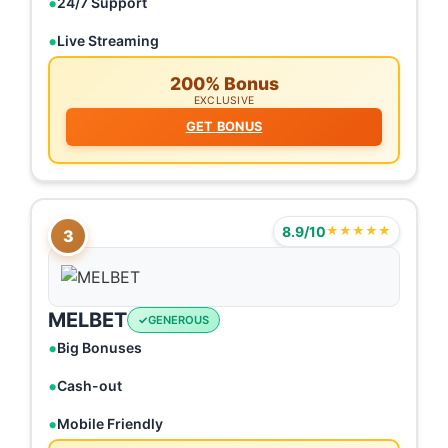
24/7 Support
Live Streaming
200% Bonus
EXCLUSIVE
GET BONUS
8.9/10
★★★★★
3
MELBET
GENEROUS
Big Bonuses
Cash-out
Mobile Friendly