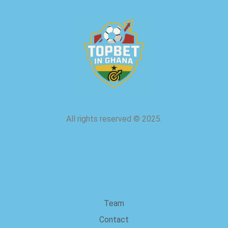
All rights reserved
©
2025.
about us
Team
Contact