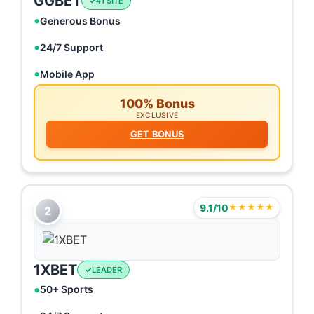
GGBET
#1 SITE
Generous Bonus
24/7 Support
Mobile App
100% Bonus
EXCLUSIVE
GET BONUS
9.1/10
★★★★★
2
1XBET
LEADER
50+ Sports