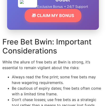
Exclusive Bonus + 24/7 Support
🎁 CLAIM MY BONUS
Free Bet Bwin: Important
Considerations
While the allure of free bets at Bwin is strong, it’s
essential to remain vigilant about the risks:
Always read the fine print; some free bets may
have wagering requirements.
Be cautious of expiry dates; free bets often come
with a limited time frame.
Don’t chase losses; use free bets as a strategic
tool rather than a means to recover lost funds.