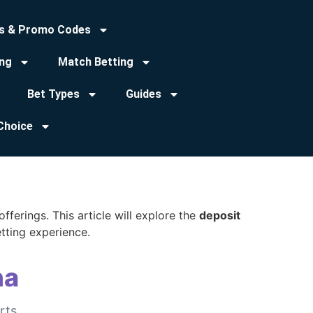
s & Promo Codes
ing
Match Betting
Bet Types
Guides
Choice
offerings. This article will explore the
deposit
etting experience.
na
rts