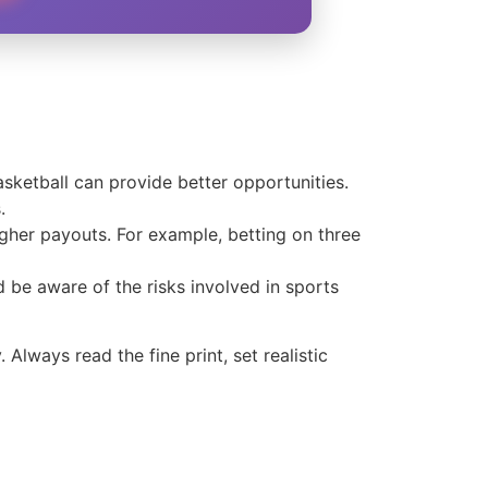
sketball can provide better opportunities.
.
gher payouts. For example, betting on three
 be aware of the risks involved in sports
 Always read the fine print, set realistic