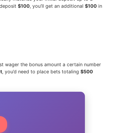
 deposit
$100
, you’ll get an additional
$100
in
must wager the bonus amount a certain number
t
, you’d need to place bets totaling
$500