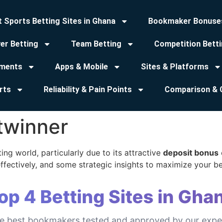
t Sports Betting Sites in Ghana
Bookmaker Bonuse
er Betting
Team Betting
Competition Bett
ments
Apps & Mobile
Sites & Platforms
rts
Reliability & Pain Points
Comparison & 
twinner
ting world, particularly due to its attractive
deposit bonus
effectively, and some strategic insights to maximize your b
op 4 Betting Sites in Gha
e best bookmakers tested and approved by our expe