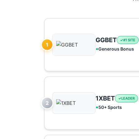
GGBET
#1 SITE
1
Generous Bonus
1XBET
LEADER
2
50+ Sports