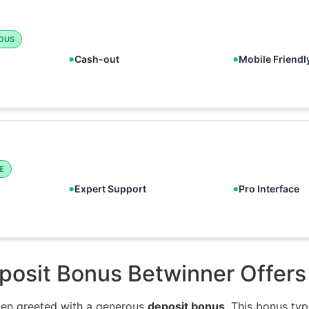
OUS
Cash-out
Mobile Friendl
E
Expert Support
Pro Interface
osit Bonus Betwinner Offers
ften greeted with a generous
deposit bonus
. This bonus typ