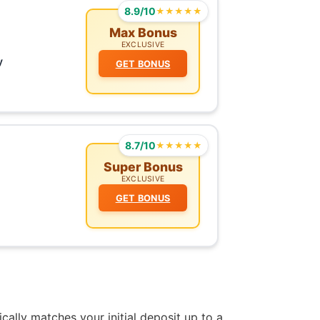
8.9/10
★★★★★
Max Bonus
EXCLUSIVE
y
GET BONUS
8.7/10
★★★★★
Super Bonus
EXCLUSIVE
GET BONUS
ically matches your initial deposit up to a