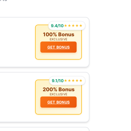
9.4/10
★★★★★
100% Bonus
EXCLUSIVE
GET BONUS
9.1/10
★★★★★
200% Bonus
EXCLUSIVE
g
GET BONUS