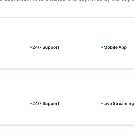
24/7 Support
Mobile App
24/7 Support
Live Streamin