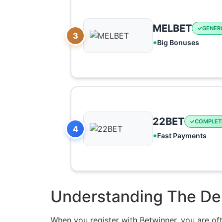
MELBET
GENER
3
Big Bonuses
22BET
COMPLET
4
Fast Payments
Understanding The Dep
When you register with Betwinner, you are o