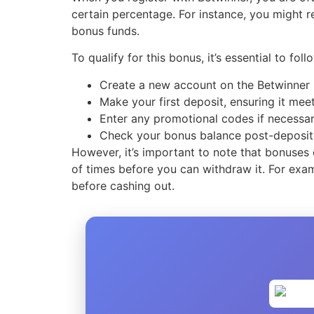
certain percentage. For instance, you might 
bonus funds.
To qualify for this bonus, it’s essential to fol
Create a new account on the Betwinner 
Make your first deposit, ensuring it m
Enter any promotional codes if necessar
Check your bonus balance post-deposit
However, it’s important to note that bonuses
of times before you can withdraw it. For exam
before cashing out.