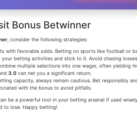
sit Bonus Betwinner
ner
, consider the following strategies:
 with favorable odds. Betting on sports like football or ba
your betting activities and stick to it. Avoid chasing losses
mbine multiple selections into one wager, often yielding hi
 and
3.0
can net you a significant return.
ting capacity, always remain cautious. Bet responsibly and
ciated with the bonus to avoid pitfalls.
an be a powerful tool in your betting arsenal if used wisely.
d to lose. Happy betting!