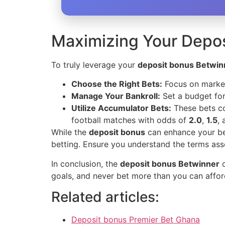
Maximizing Your Depo
To truly leverage your
deposit bonus Betwin
Choose the Right Bets:
Focus on markets
Manage Your Bankroll:
Set a budget for 
Utilize Accumulator Bets:
These bets co
football matches with odds of
2.0
,
1.5
,
While the
deposit bonus
can enhance your bet
betting. Ensure you understand the terms asso
In conclusion, the
deposit bonus Betwinner
c
goals, and never bet more than you can affor
Related articles:
Deposit bonus Premier Bet Ghana