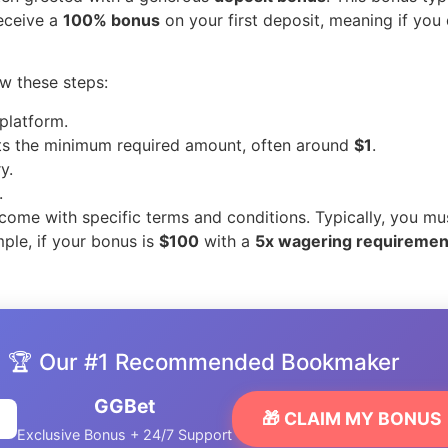
receive a
100% bonus
on your first deposit, meaning if you
low these steps:
platform.
eets the minimum required amount, often around
$1
.
y.
.
 come with specific terms and conditions. Typically, you 
ple, if your bonus is
$100
with a
5x wagering requiremen
🏆 Our #1 Recommended Bookmaker
GGBet
🎁 CLAIM MY BONUS
Exclusive Bonus + 24/7 Support