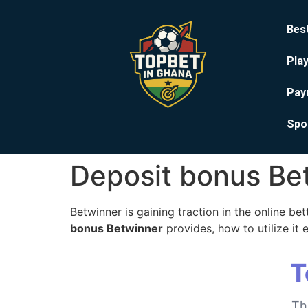
Bes
Play
Pay
Spo
Deposit bonus Be
Betwinner is gaining traction in the online bet
bonus Betwinner
provides, how to utilize it 
T
Th