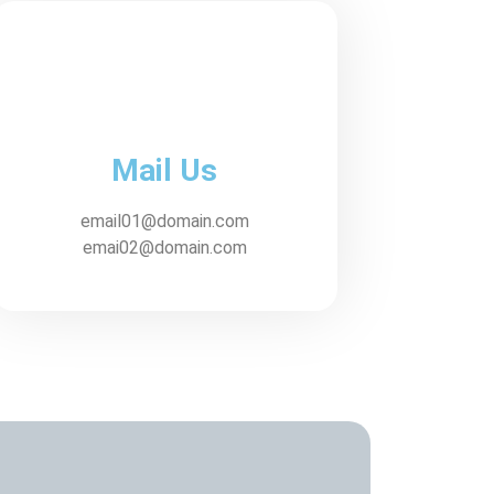
Mail Us
email01@domain.com
emai02@domain.com