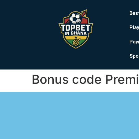
Bes
Play
Pay
Spo
Bonus code Premi