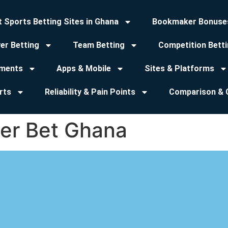
t Sports Betting Sites in Ghana
Bookmaker Bonuse
er Betting
Team Betting
Competition Bett
ments
Apps & Mobile
Sites & Platforms
rts
Reliability & Pain Points
Comparison & 
er Bet Ghana