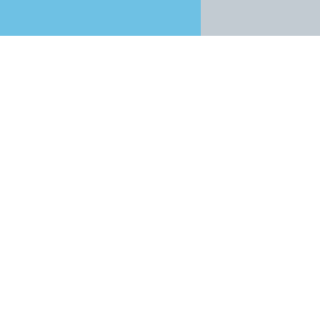
estions? Talk