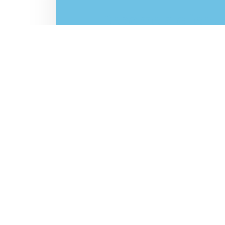
Become a client
Do you have any qu
to our analysts