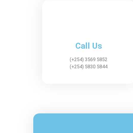
Call Us
(+254) 3569 5852
(+254) 5830 5844