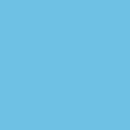
er Bet Ghana
et specialists and