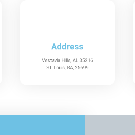
Address
Vestavia Hills, AL 35216
St. Louis, BA, 25699