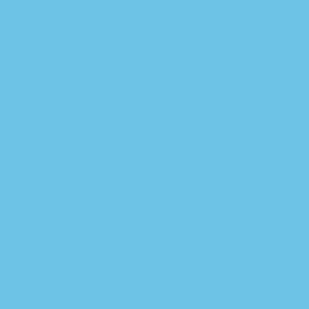
Bonus code Premi
Talk to our sports mark
start profiting today