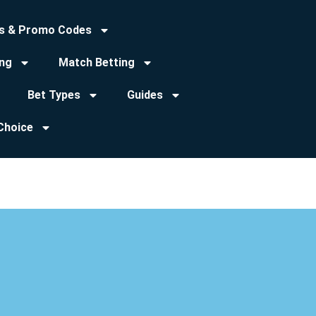
s & Promo Codes
ing
Match Betting
Bet Types
Guides
Choice