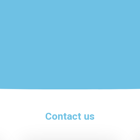
Contact us