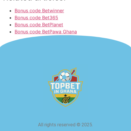
Bonus code Betwinner
Bonus code Bet365
Bonus code BetPlanet
Bonus code BetPawa Ghana
All rights reserved
©
2025.