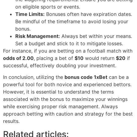
on eligible sports or events.
Time Limits:
Bonuses often have expiration dates.
Be mindful of the timeframe to avoid losing your
bonus.
Risk Management:
Always bet within your means.
Set a budget and stick to it to mitigate losses.
For instance, if you are betting on a football match with
odds of 2.00
, placing a bet of
$10
would return
$20
if
successful, effectively doubling your investment.
In conclusion, utilizing the
bonus code 1xBet
can be a
powerful tool for both novice and experienced bettors.
However, it is essential to understand the terms
associated with the bonus to maximize your winnings
while exercising proper risk management. Always
approach betting with caution and strategy for the best
results.
Related articles: