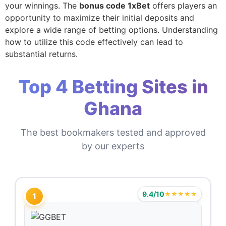
your winnings. The
bonus code 1xBet
offers players an
opportunity to maximize their initial deposits and
explore a wide range of betting options. Understanding
how to utilize this code effectively can lead to
substantial returns.
Top 4 Betting Sites in
Ghana
The best bookmakers tested and approved
by our experts
9.4/10
★★★★★
1