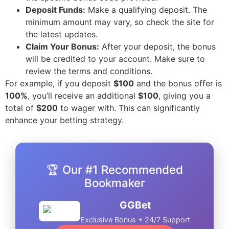
Deposit Funds:
Make a qualifying deposit. The
minimum amount may vary, so check the site for
the latest updates.
Claim Your Bonus:
After your deposit, the bonus
will be credited to your account. Make sure to
review the terms and conditions.
For example, if you deposit
$100
and the bonus offer is
100%
, you’ll receive an additional
$100
, giving you a
total of
$200
to wager with. This can significantly
enhance your betting strategy.
🏆 Our #1 Recommended
Bookmaker
GGBet
Exclusive Bonus + 24/7 Support