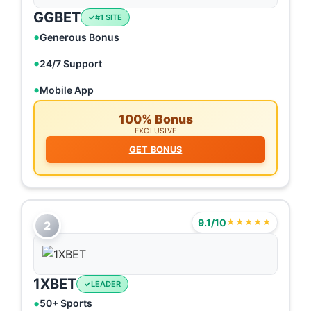
GGBET
#1 SITE
Generous Bonus
24/7 Support
Mobile App
100% Bonus
EXCLUSIVE
GET BONUS
9.1/10
★★★★★
2
1XBET
LEADER
50+ Sports