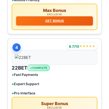
Max Bonus
EXCLUSIVE
GET BONUS
8.7/10
★★★★★
4
22BET
COMPLETE
Fast Payments
Expert Support
Pro Interface
Super Bonus
EXCLUSIVE