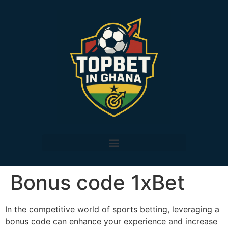
Bonus code 1xBet
In the competitive world of sports betting, leveraging a
bonus code can enhance your experience and increase