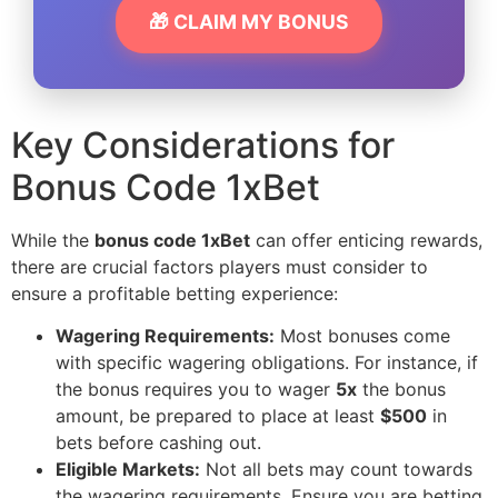
🎁 CLAIM MY BONUS
Key Considerations for
Bonus Code 1xBet
While the
bonus code 1xBet
can offer enticing rewards,
there are crucial factors players must consider to
ensure a profitable betting experience:
Wagering Requirements:
Most bonuses come
with specific wagering obligations. For instance, if
the bonus requires you to wager
5x
the bonus
amount, be prepared to place at least
$500
in
bets before cashing out.
Eligible Markets:
Not all bets may count towards
the wagering requirements. Ensure you are betting