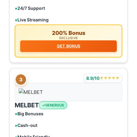
24/7 Support
Live Streaming
200% Bonus
EXCLUSIVE
GET BONUS
8.9/10
★★★★★
3
MELBET
GENEROUS
Big Bonuses
Cash-out
Mobile Friendly