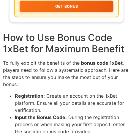
GET BONUS
How to Use Bonus Code
1xBet for Maximum Benefit
To fully exploit the benefits of the
bonus code 1xBet
,
players need to follow a systematic approach. Here are
the steps to ensure you make the most out of your
bonus:
Registration:
Create an account on the 1xBet
platform. Ensure all your details are accurate for
verification.
Input the Bonus Code:
During the registration
process or when making your first deposit, enter
the specific bonus code provided.