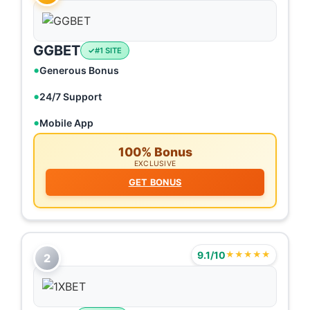
GGBET
#1 SITE
Generous Bonus
24/7 Support
Mobile App
100% Bonus
EXCLUSIVE
GET BONUS
9.1/10
★★★★★
2