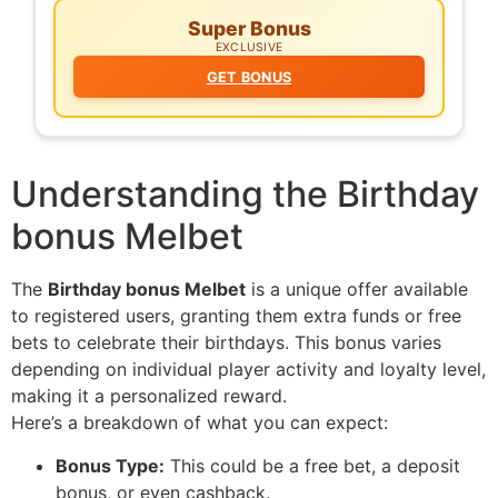
Super Bonus
EXCLUSIVE
GET BONUS
Understanding the Birthday
bonus Melbet
The
Birthday bonus Melbet
is a unique offer available
to registered users, granting them extra funds or free
bets to celebrate their birthdays. This bonus varies
depending on individual player activity and loyalty level,
making it a personalized reward.
Here’s a breakdown of what you can expect:
Bonus Type:
This could be a free bet, a deposit
bonus, or even cashback.