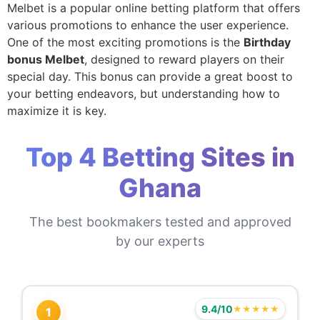
Melbet is a popular online betting platform that offers
various promotions to enhance the user experience.
One of the most exciting promotions is the
Birthday
bonus Melbet
, designed to reward players on their
special day. This bonus can provide a great boost to
your betting endeavors, but understanding how to
maximize it is key.
Top 4 Betting Sites in
Ghana
The best bookmakers tested and approved
by our experts
9.4/10
★★★★★
1