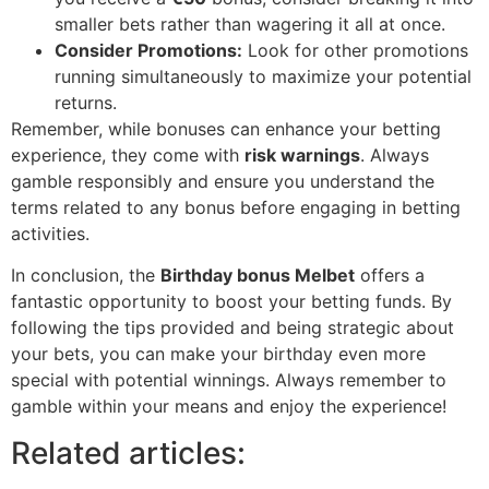
smaller bets rather than wagering it all at once.
Consider Promotions:
Look for other promotions
running simultaneously to maximize your potential
returns.
Remember, while bonuses can enhance your betting
experience, they come with
risk warnings
. Always
gamble responsibly and ensure you understand the
terms related to any bonus before engaging in betting
activities.
In conclusion, the
Birthday bonus Melbet
offers a
fantastic opportunity to boost your betting funds. By
following the tips provided and being strategic about
your bets, you can make your birthday even more
special with potential winnings. Always remember to
gamble within your means and enjoy the experience!
Related articles: