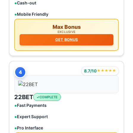
Cash-out
Mobile Friendly
Max Bonus
EXCLUSIVE
GET BONUS
8.7/10
★★★★★
4
22BET
COMPLETE
Fast Payments
Expert Support
Pro Interface