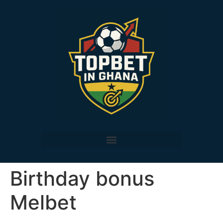
Birthday bonus
Melbet