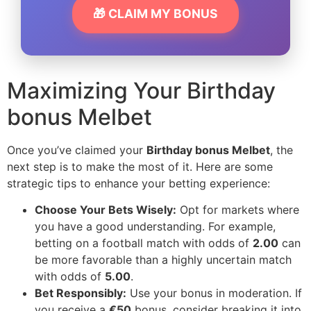
🎁 CLAIM MY BONUS
Maximizing Your Birthday
bonus Melbet
Once you’ve claimed your
Birthday bonus Melbet
, the
next step is to make the most of it. Here are some
strategic tips to enhance your betting experience:
Choose Your Bets Wisely:
Opt for markets where
you have a good understanding. For example,
betting on a football match with odds of
2.00
can
be more favorable than a highly uncertain match
with odds of
5.00
.
Bet Responsibly:
Use your bonus in moderation. If
you receive a
€50
bonus, consider breaking it into