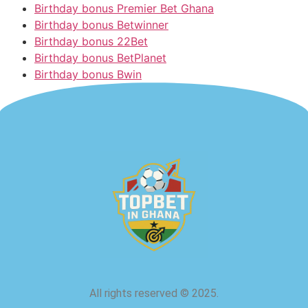
Birthday bonus Premier Bet Ghana
Birthday bonus Betwinner
Birthday bonus 22Bet
Birthday bonus BetPlanet
Birthday bonus Bwin
All rights reserved
©
2025.