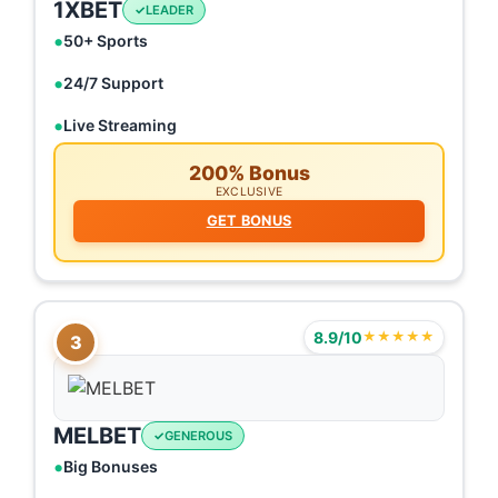
1XBET
LEADER
50+ Sports
24/7 Support
Live Streaming
200% Bonus
EXCLUSIVE
GET BONUS
8.9/10
★★★★★
3
MELBET
GENEROUS
Big Bonuses