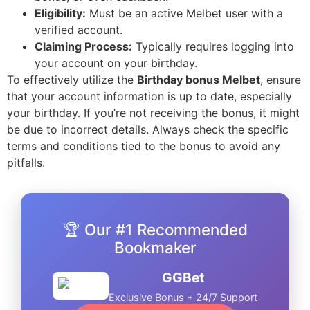
Eligibility:
Must be an active Melbet user with a
verified account.
Claiming Process:
Typically requires logging into
your account on your birthday.
To effectively utilize the
Birthday bonus Melbet
, ensure
that your account information is up to date, especially
your birthday. If you’re not receiving the bonus, it might
be due to incorrect details. Always check the specific
terms and conditions tied to the bonus to avoid any
pitfalls.
🏆 Our #1 Recommended
Bookmaker
GGBet
Exclusive Bonus + 24/7 Support