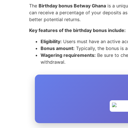
The
Birthday bonus Betway Ghana
is a uniq
can receive a percentage of your deposits as 
better potential returns.
Key features of the birthday bonus include:
Eligibility:
Users must have an active acc
Bonus amount:
Typically, the bonus is 
Wagering requirements:
Be sure to che
withdrawal.