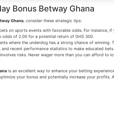
hday Bonus Betway Ghana
etway Ghana
, consider these strategic tips:
ets on sports events with favorable odds. For instance, i
h odds of 2.00 for a potential return of GHS 300.
nts where the underdog has a strong chance of winning. T
 and recent performance statistics to make educated bets
nvolves risks. Never wager more than you can afford to lo
hana
is an excellent way to enhance your betting experience
optimize your bonus and potentially increase your profits. 