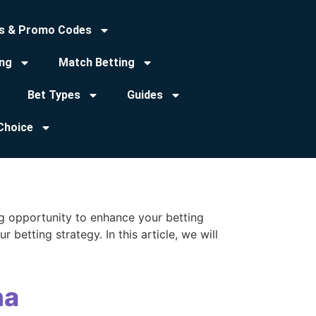
s & Promo Codes
ing
Match Betting
Bet Types
Guides
Choice
g opportunity to enhance your betting
betting strategy. In this article, we will
na