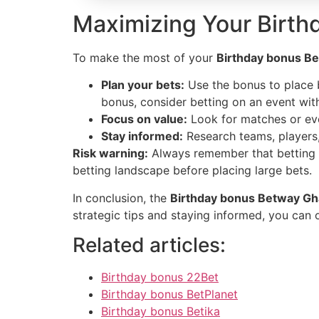
Maximizing Your Birt
To make the most of your
Birthday bonus B
Plan your bets:
Use the bonus to place b
bonus, consider betting on an event wit
Focus on value:
Look for matches or eve
Stay informed:
Research teams, players,
Risk warning:
Always remember that betting i
betting landscape before placing large bets.
In conclusion, the
Birthday bonus Betway G
strategic tips and staying informed, you can 
Related articles:
Birthday bonus 22Bet
Birthday bonus BetPlanet
Birthday bonus Betika