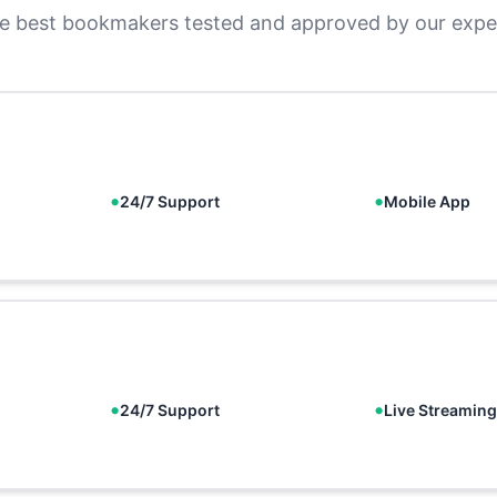
e best bookmakers tested and approved by our expe
24/7 Support
Mobile App
24/7 Support
Live Streamin