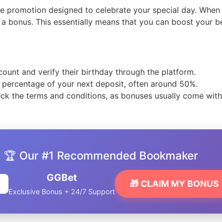
ue promotion designed to celebrate your special day. When 
a bonus. This essentially means that you can boost your be
ount and verify their birthday through the platform.
a percentage of your next deposit, often around 50%.
ck the terms and conditions, as bonuses usually come with
🏆 Our #1 Recommended Bookmaker
GGBet
🎁 CLAIM MY BONUS
Exclusive Bonus + 24/7 Support