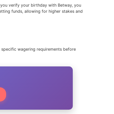
you verify your birthday with Betway, you
tting funds, allowing for higher stakes and
 specific wagering requirements before