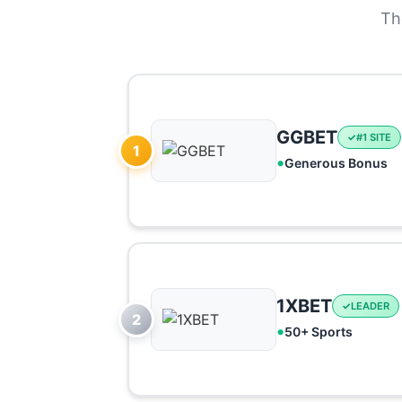
Th
GGBET
#1 SITE
1
Generous Bonus
1XBET
LEADER
2
50+ Sports