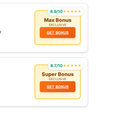
8.9/10
★★★★★
Max Bonus
EXCLUSIVE
y
GET BONUS
8.7/10
★★★★★
Super Bonus
EXCLUSIVE
GET BONUS