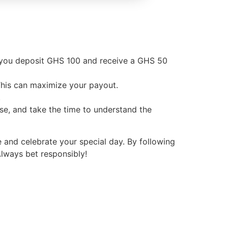
f you deposit GHS 100 and receive a GHS 50
his can maximize your payout.
.
se, and take the time to understand the
 and celebrate your special day. By following
Always bet responsibly!