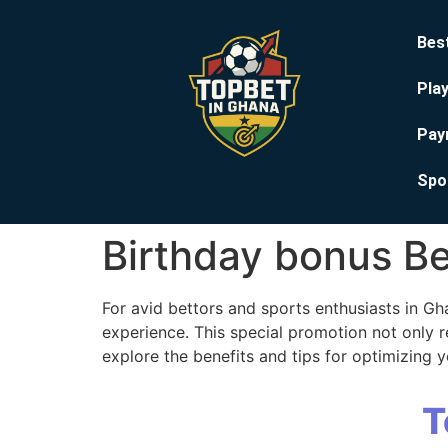
Bes
Play
Pay
Spo
Birthday bonus B
For avid bettors and sports enthusiasts in Gh
experience. This special promotion not only re
explore the benefits and tips for optimizing 
T