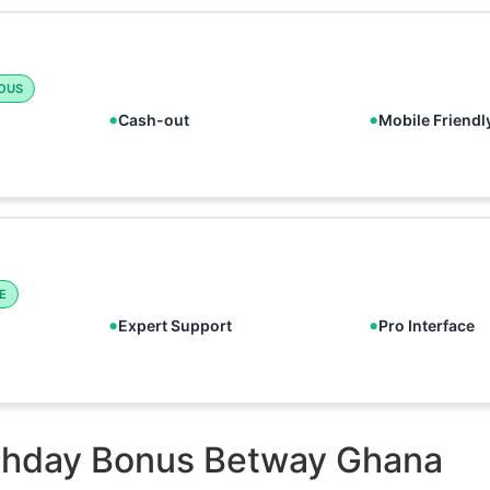
OUS
Cash-out
Mobile Friendl
E
Expert Support
Pro Interface
rthday Bonus Betway Ghana