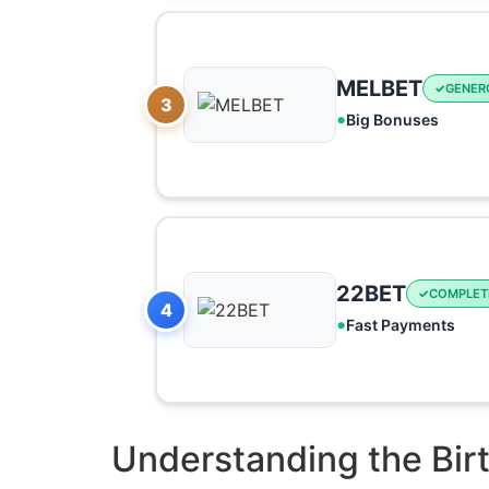
MELBET
GENER
3
Big Bonuses
22BET
COMPLET
4
Fast Payments
Understanding the Bi