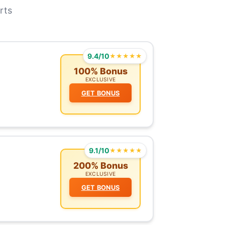
rts
9.4/10
★★★★★
100% Bonus
EXCLUSIVE
GET BONUS
9.1/10
★★★★★
200% Bonus
EXCLUSIVE
g
GET BONUS