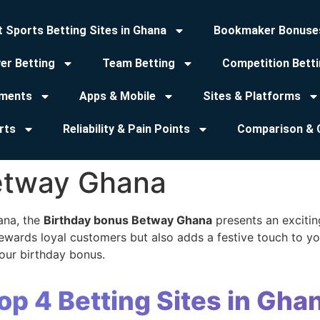
t Sports Betting Sites in Ghana
Bookmaker Bonuse
er Betting
Team Betting
Competition Bett
ments
Apps & Mobile
Sites & Platforms
rts
Reliability & Pain Points
Comparison & 
etway Ghana
ana, the
Birthday bonus Betway Ghana
presents an excitin
wards loyal customers but also adds a festive touch to your 
your birthday bonus.
op 4 Betting Sites in Gha