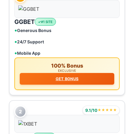
GGBET
#1 SITE
Generous Bonus
24/7 Support
Mobile App
100% Bonus
EXCLUSIVE
GET BONUS
9.1/10
★★★★★
2