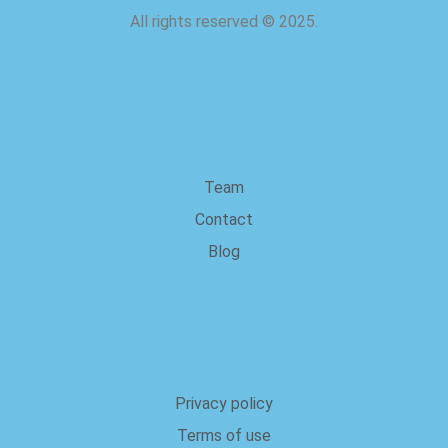
All rights reserved
©
2025.
about us
Team
Contact
Blog
Legal
Privacy policy
Terms of use