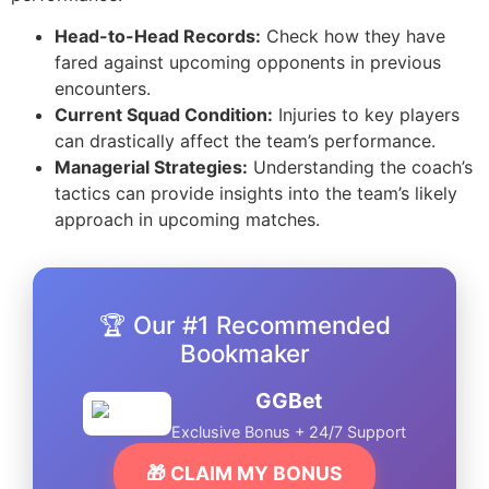
Head-to-Head Records:
Check how they have
fared against upcoming opponents in previous
encounters.
Current Squad Condition:
Injuries to key players
can drastically affect the team’s performance.
Managerial Strategies:
Understanding the coach’s
tactics can provide insights into the team’s likely
approach in upcoming matches.
🏆 Our #1 Recommended
Bookmaker
GGBet
Exclusive Bonus + 24/7 Support
🎁 CLAIM MY BONUS