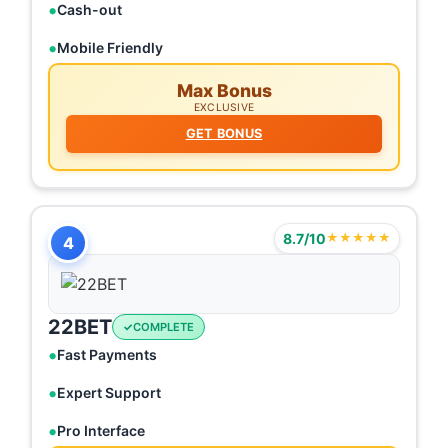
Cash-out
Mobile Friendly
Max Bonus
EXCLUSIVE
GET BONUS
8.7/10
★★★★★
4
22BET
COMPLETE
Fast Payments
Expert Support
Pro Interface