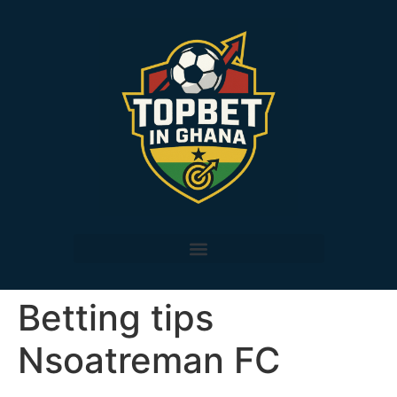
Betting tips
Nsoatreman FC