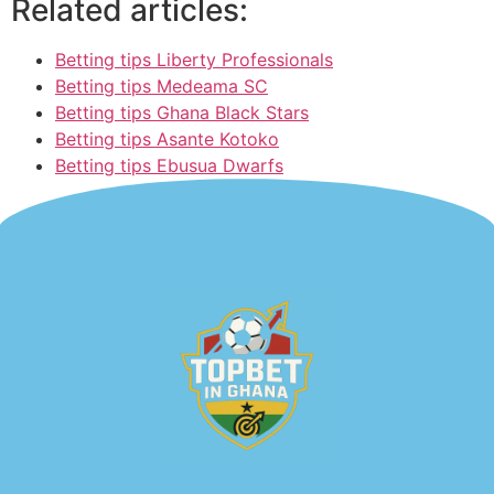
Related articles:
Betting tips Liberty Professionals
Betting tips Medeama SC
Betting tips Ghana Black Stars
Betting tips Asante Kotoko
Betting tips Ebusua Dwarfs