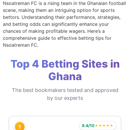
Nsoatreman FC is a rising team in the Ghanaian football
scene, making them an intriguing option for sports
bettors. Understanding their performance, strategies,
and betting odds can significantly enhance your
chances of making profitable wagers. Here’s a
comprehensive guide to effective betting tips for
Nsoatreman FC.
Top 4 Betting Sites in
Ghana
The best bookmakers tested and approved
by our experts
9.4/10
★★★★★
1