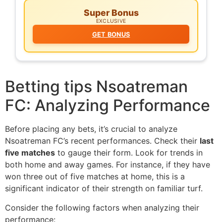
Super Bonus
EXCLUSIVE
GET BONUS
Betting tips Nsoatreman
FC: Analyzing Performance
Before placing any bets, it’s crucial to analyze
Nsoatreman FC’s recent performances. Check their
last
five matches
to gauge their form. Look for trends in
both home and away games. For instance, if they have
won three out of five matches at home, this is a
significant indicator of their strength on familiar turf.
Consider the following factors when analyzing their
performance: