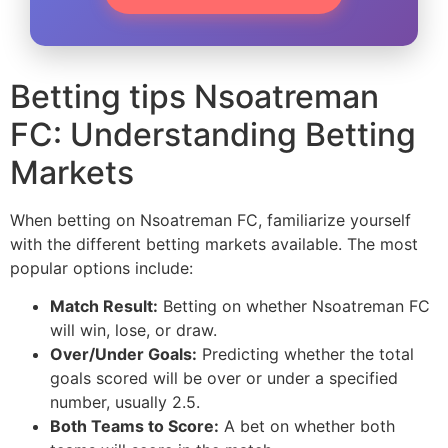
Betting tips Nsoatreman
FC: Understanding Betting
Markets
When betting on Nsoatreman FC, familiarize yourself
with the different betting markets available. The most
popular options include:
Match Result:
Betting on whether Nsoatreman FC
will win, lose, or draw.
Over/Under Goals:
Predicting whether the total
goals scored will be over or under a specified
number, usually 2.5.
Both Teams to Score:
A bet on whether both