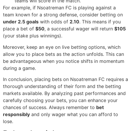
teams will score in the match.
For example, if Nsoatreman FC is playing against a
team known for a strong defense, consider betting on
under 2.5 goals
with odds of
2.10
. This means if you
place a bet of
$50
, a successful wager will return
$105
(your stake plus winnings).
Moreover, keep an eye on live betting options, which
allow you to place bets as the action unfolds. This can
be advantageous when you notice shifts in momentum
during a game.
In conclusion, placing bets on Nsoatreman FC requires a
thorough understanding of their form and the betting
markets available. By analyzing past performances and
carefully choosing your bets, you can enhance your
chances of success. Always remember to
bet
responsibly
and only wager what you can afford to
lose.