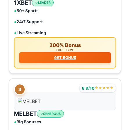
1XBET
LEADER
50+ Sports
24/7 Support
Live Streaming
200% Bonus
EXCLUSIVE
GET BONUS
8.9/10
★★★★★
3
MELBET
GENEROUS
Big Bonuses