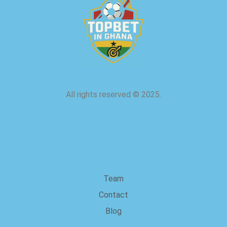
All rights reserved
©
2025.
about us
Team
Contact
Blog