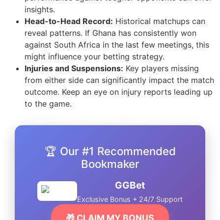
insights.
Head-to-Head Record:
Historical matchups can
reveal patterns. If Ghana has consistently won
against South Africa in the last few meetings, this
might influence your betting strategy.
Injuries and Suspensions:
Key players missing
from either side can significantly impact the match
outcome. Keep an eye on injury reports leading up
to the game.
🏆 Our #1 Recommended
Bookmaker
GGBet
Exclusive Bonus + 24/7 Support
🎁 CLAIM MY BONUS