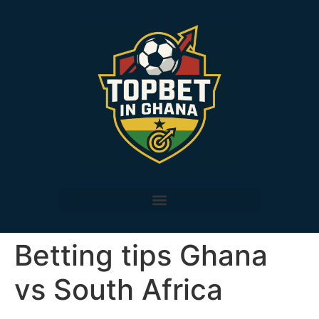
Betting tips Ghana
vs South Africa