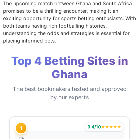
The upcoming match between Ghana and South Africa
promises to be a thrilling encounter, making it an
exciting opportunity for sports betting enthusiasts. With
both teams having rich footballing histories,
understanding the odds and strategies is essential for
placing informed bets.
Top 4 Betting Sites in
Ghana
The best bookmakers tested and approved
by our experts
9.4/10
★★★★★
1