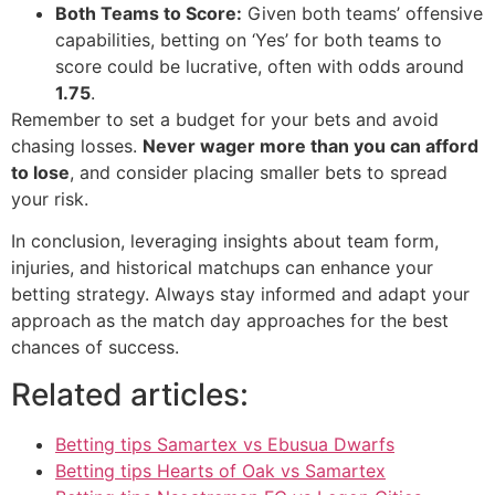
Both Teams to Score:
Given both teams’ offensive
capabilities, betting on ‘Yes’ for both teams to
score could be lucrative, often with odds around
1.75
.
Remember to set a budget for your bets and avoid
chasing losses.
Never wager more than you can afford
to lose
, and consider placing smaller bets to spread
your risk.
In conclusion, leveraging insights about team form,
injuries, and historical matchups can enhance your
betting strategy. Always stay informed and adapt your
approach as the match day approaches for the best
chances of success.
Related articles:
Betting tips Samartex vs Ebusua Dwarfs
Betting tips Hearts of Oak vs Samartex