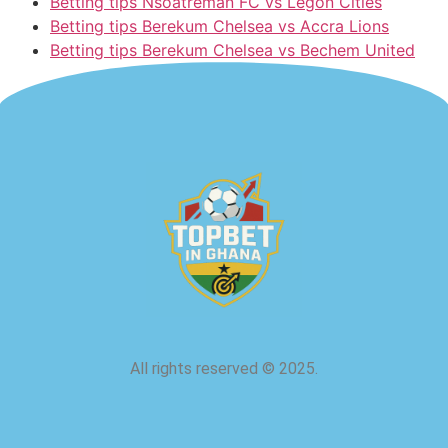
Betting tips Nsoatreman FC vs Legon Cities
Betting tips Berekum Chelsea vs Accra Lions
Betting tips Berekum Chelsea vs Bechem United
All rights reserved
©
2025.