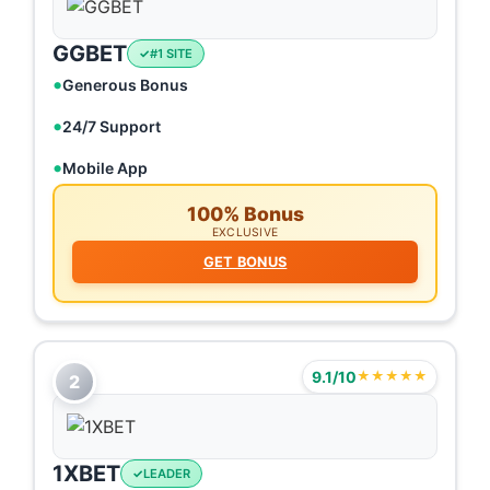
GGBET
#1 SITE
Generous Bonus
24/7 Support
Mobile App
100% Bonus
EXCLUSIVE
GET BONUS
9.1/10
★★★★★
2
1XBET
LEADER