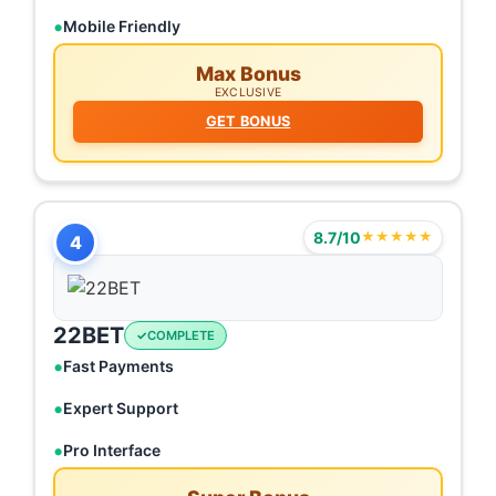
Mobile Friendly
Max Bonus
EXCLUSIVE
GET BONUS
8.7/10
★★★★★
4
22BET
COMPLETE
Fast Payments
Expert Support
Pro Interface