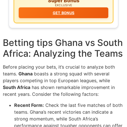
Super Bonus
EXCLUSIVE
GET BONUS
Betting tips Ghana vs South
Africa: Analyzing the Teams
Before placing your bets, it’s crucial to analyze both
teams.
Ghana
boasts a strong squad with several
players competing in top European leagues, while
South Africa
has shown remarkable improvement in
recent years. Consider the following factors:
Recent Form:
Check the last five matches of both
teams. Ghana’s recent victories can indicate a
strong momentum, while South Africa’s
performance against tougher opponents can offer