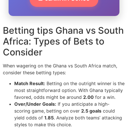
Betting tips Ghana vs South
Africa: Types of Bets to
Consider
When wagering on the Ghana vs South Africa match,
consider these betting types:
Match Result:
Betting on the outright winner is the
most straightforward option. With Ghana typically
favored, odds might be around
2.00
for a win.
Over/Under Goals:
If you anticipate a high-
scoring game, betting on over
2.5 goals
could
yield odds of
1.85
. Analyze both teams’ attacking
styles to make this choice.