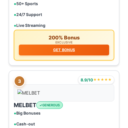
50+ Sports
24/7 Support
Live Streaming
200% Bonus
EXCLUSIVE
GET BONUS
8.9/10
★★★★★
3
MELBET
GENEROUS
Big Bonuses
Cash-out