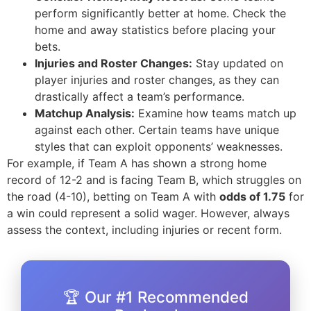
perform significantly better at home. Check the
home and away statistics before placing your
bets.
Injuries and Roster Changes:
Stay updated on
player injuries and roster changes, as they can
drastically affect a team’s performance.
Matchup Analysis:
Examine how teams match up
against each other. Certain teams have unique
styles that can exploit opponents’ weaknesses.
For example, if Team A has shown a strong home
record of 12-2 and is facing Team B, which struggles on
the road (4-10), betting on Team A with
odds of 1.75
for
a win could represent a solid wager. However, always
assess the context, including injuries or recent form.
🏆 Our #1 Recommended