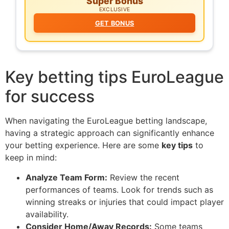
Super Bonus
EXCLUSIVE
GET BONUS
Key betting tips EuroLeague
for success
When navigating the EuroLeague betting landscape,
having a strategic approach can significantly enhance
your betting experience. Here are some
key tips
to
keep in mind:
Analyze Team Form:
Review the recent
performances of teams. Look for trends such as
winning streaks or injuries that could impact player
availability.
Consider Home/Away Records:
Some teams