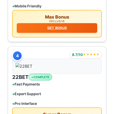
Mobile Friendly
Max Bonus
EXCLUSIVE
GET BONUS
8.7/10
★★★★★
4
22BET
COMPLETE
Fast Payments
Expert Support
Pro Interface