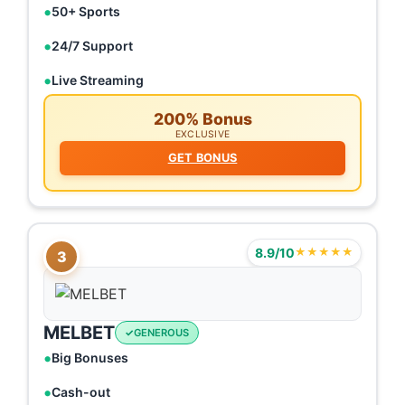
50+ Sports
24/7 Support
Live Streaming
200% Bonus
EXCLUSIVE
GET BONUS
8.9/10
★★★★★
3
MELBET
GENEROUS
Big Bonuses
Cash-out