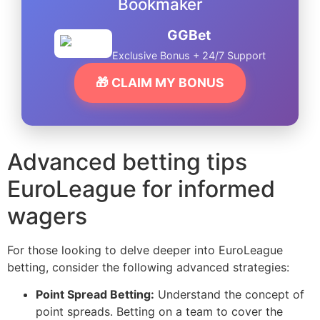
Bookmaker
GGBet
Exclusive Bonus + 24/7 Support
🎁 CLAIM MY BONUS
Advanced betting tips
EuroLeague for informed
wagers
For those looking to delve deeper into EuroLeague
betting, consider the following advanced strategies:
Point Spread Betting:
Understand the concept of
point spreads. Betting on a team to cover the