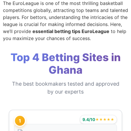
The EuroLeague is one of the most thrilling basketball
competitions globally, attracting top teams and talented
players. For bettors, understanding the intricacies of the
league is crucial for making informed decisions. Here,
we’ll provide
essential betting tips EuroLeague
to help
you maximize your chances of success.
Top 4 Betting Sites in
Ghana
The best bookmakers tested and approved
by our experts
9.4/10
★★★★★
1