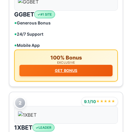
GGBET
#1 SITE
Generous Bonus
24/7 Support
Mobile App
100% Bonus
EXCLUSIVE
GET BONUS
9.1/10
★★★★★
2
1XBET
LEADER