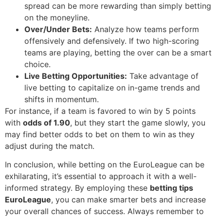
spread can be more rewarding than simply betting
on the moneyline.
Over/Under Bets:
Analyze how teams perform
offensively and defensively. If two high-scoring
teams are playing, betting the over can be a smart
choice.
Live Betting Opportunities:
Take advantage of
live betting to capitalize on in-game trends and
shifts in momentum.
For instance, if a team is favored to win by 5 points
with
odds of 1.90
, but they start the game slowly, you
may find better odds to bet on them to win as they
adjust during the match.
In conclusion, while betting on the EuroLeague can be
exhilarating, it’s essential to approach it with a well-
informed strategy. By employing these
betting tips
EuroLeague
, you can make smarter bets and increase
your overall chances of success. Always remember to