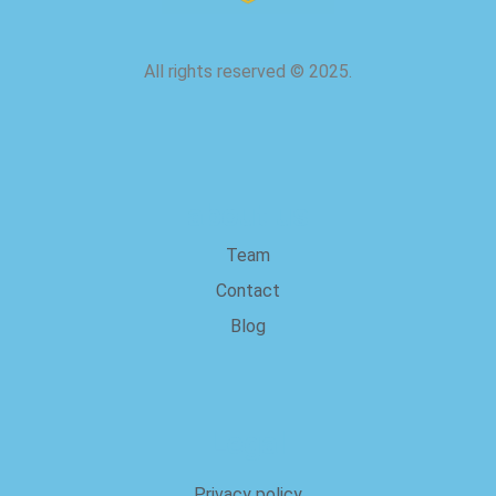
All rights reserved
©
2025.
about us
Team
Contact
Blog
Legal
Privacy policy