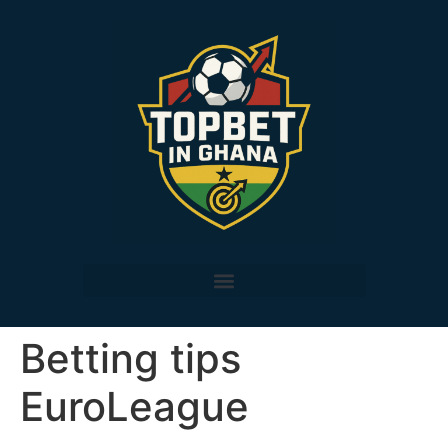
Betting tips
EuroLeague