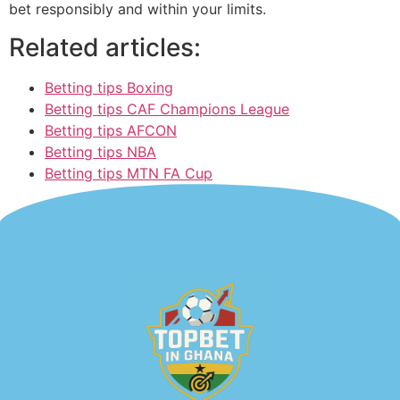
bet responsibly and within your limits.
Related articles:
Betting tips Boxing
Betting tips CAF Champions League
Betting tips AFCON
Betting tips NBA
Betting tips MTN FA Cup