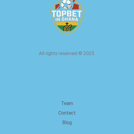
All rights reserved
©
2025.
about us
Team
Contact
Blog