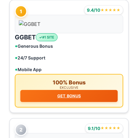
9.4/10
★★★★★
1
GGBET
#1 SITE
Generous Bonus
24/7 Support
Mobile App
100% Bonus
EXCLUSIVE
GET BONUS
9.1/10
★★★★★
2