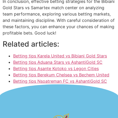
In conclusion, effective betting strategies for the Bibiani
Gold Stars vs Samartex match center on analyzing
team performance, exploring various betting markets,
and maintaining discipline. With careful consideration of
these factors, you can enhance your chances of making
profitable bets. Good luck!
Related articles:
Betting tips Karela United vs Bibiani Gold Stars
Betting tips Aduana Stars vs AshantiGold SC
Betting tips Asante Kotoko vs Legon Cities
Betting tips Berekum Chelsea vs Bechem United
Betting tips Nsoatreman FC vs AshantiGold SC