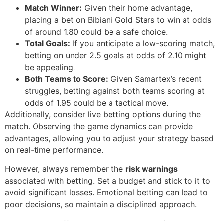
Match Winner:
Given their home advantage,
placing a bet on Bibiani Gold Stars to win at odds
of around 1.80 could be a safe choice.
Total Goals:
If you anticipate a low-scoring match,
betting on under 2.5 goals at odds of 2.10 might
be appealing.
Both Teams to Score:
Given Samartex’s recent
struggles, betting against both teams scoring at
odds of 1.95 could be a tactical move.
Additionally, consider live betting options during the
match. Observing the game dynamics can provide
advantages, allowing you to adjust your strategy based
on real-time performance.
However, always remember the
risk warnings
associated with betting. Set a budget and stick to it to
avoid significant losses. Emotional betting can lead to
poor decisions, so maintain a disciplined approach.