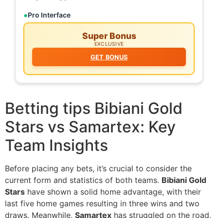
Pro Interface
Super Bonus
EXCLUSIVE
GET BONUS
Betting tips Bibiani Gold
Stars vs Samartex: Key
Team Insights
Before placing any bets, it’s crucial to consider the
current form and statistics of both teams.
Bibiani Gold
Stars
have shown a solid home advantage, with their
last five home games resulting in three wins and two
draws. Meanwhile,
Samartex
has struggled on the road,