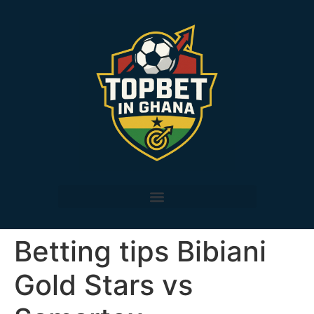
Betting tips Bibiani
Gold Stars vs