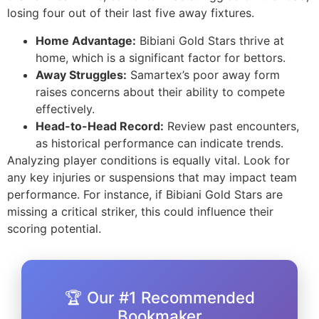
losing four out of their last five away fixtures.
Home Advantage:
Bibiani Gold Stars thrive at
home, which is a significant factor for bettors.
Away Struggles:
Samartex’s poor away form
raises concerns about their ability to compete
effectively.
Head-to-Head Record:
Review past encounters,
as historical performance can indicate trends.
Analyzing player conditions is equally vital. Look for
any key injuries or suspensions that may impact team
performance. For instance, if Bibiani Gold Stars are
missing a critical striker, this could influence their
scoring potential.
🏆 Our #1 Recommended
Bookmaker