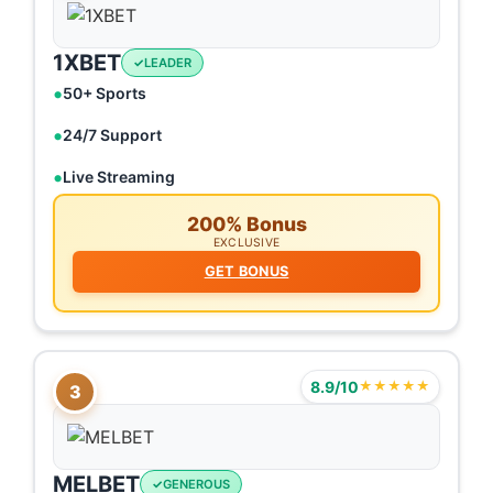
1XBET
LEADER
50+ Sports
24/7 Support
Live Streaming
200% Bonus
EXCLUSIVE
GET BONUS
8.9/10
★★★★★
3
MELBET
GENEROUS