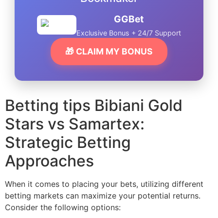
GGBet
Exclusive Bonus + 24/7 Support
🎁 CLAIM MY BONUS
Betting tips Bibiani Gold
Stars vs Samartex:
Strategic Betting
Approaches
When it comes to placing your bets, utilizing different
betting markets can maximize your potential returns.
Consider the following options: