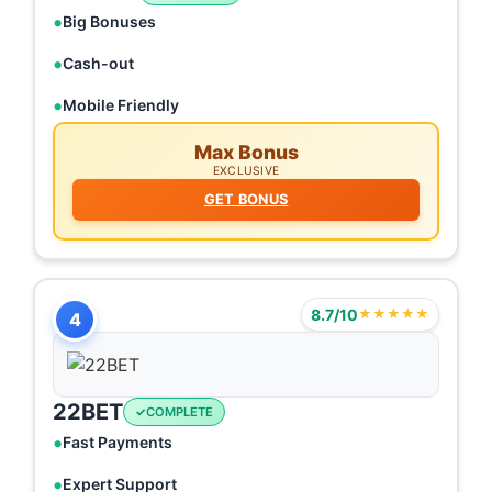
Big Bonuses
Cash-out
Mobile Friendly
Max Bonus
EXCLUSIVE
GET BONUS
8.7/10
★★★★★
4
22BET
COMPLETE
Fast Payments
Expert Support