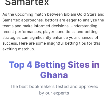
Samartex
As the upcoming match between Bibiani Gold Stars and
Samartex approaches, bettors are eager to analyze the
teams and make informed decisions. Understanding
recent performances, player conditions, and betting
strategies can significantly enhance your chances of
success. Here are some insightful betting tips for this
exciting matchup.
Top 4 Betting Sites in
Ghana
The best bookmakers tested and approved
by our experts