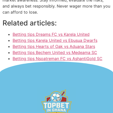
market awareness. Stay informed, evaluate the risks,
and always bet responsibly. Never wager more than you
can afford to lose.
Related articles:
Betting tips Dreams FC vs Karela United
Betting tips Karela United vs Ebusua Dwarfs
Betting tips Hearts of Oak vs Aduana Stars
Betting tips Bechem United vs Medeama SC
Betting tips Nsoatreman FC vs AshantiGold SC