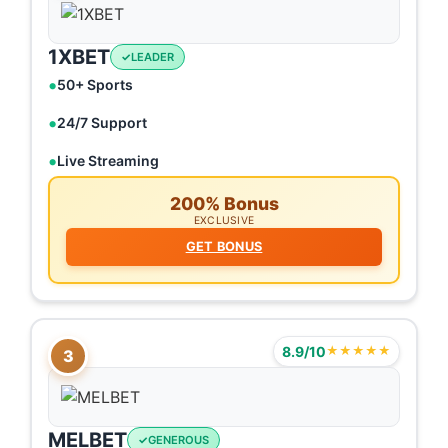
1XBET
LEADER
50+ Sports
24/7 Support
Live Streaming
200% Bonus
EXCLUSIVE
GET BONUS
8.9/10
★★★★★
3
MELBET
GENEROUS