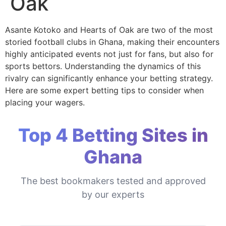
Oak
Asante Kotoko and Hearts of Oak are two of the most
storied football clubs in Ghana, making their encounters
highly anticipated events not just for fans, but also for
sports bettors. Understanding the dynamics of this
rivalry can significantly enhance your betting strategy.
Here are some expert betting tips to consider when
placing your wagers.
Top 4 Betting Sites in
Ghana
The best bookmakers tested and approved
by our experts