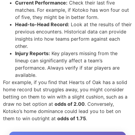
Current Performance:
Check their last five
matches. For example, if Kotoko has won four out
of five, they might be in better form.
Head-to-Head Record:
Look at the results of their
previous encounters. Historical data can provide
insights into how teams perform against each
other.
Injury Reports:
Key players missing from the
lineup can significantly affect a team’s
performance. Always verify if star players are
available.
For example, if you find that Hearts of Oak has a solid
home record but struggles away, you might consider
betting on them to win with a slight cushion, such as a
draw no bet option at
odds of 2.00
. Conversely,
Kotoko’s home dominance could lead you to bet on
them to win outright at
odds of 1.75
.