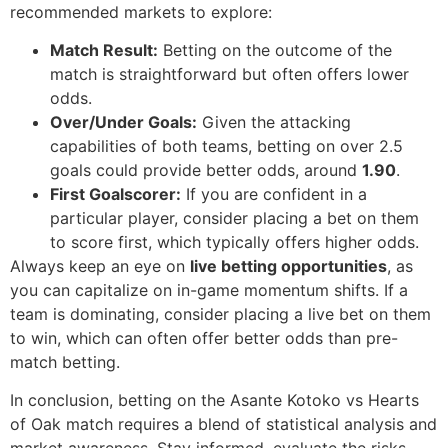
recommended markets to explore:
Match Result:
Betting on the outcome of the
match is straightforward but often offers lower
odds.
Over/Under Goals:
Given the attacking
capabilities of both teams, betting on over 2.5
goals could provide better odds, around
1.90
.
First Goalscorer:
If you are confident in a
particular player, consider placing a bet on them
to score first, which typically offers higher odds.
Always keep an eye on
live betting opportunities
, as
you can capitalize on in-game momentum shifts. If a
team is dominating, consider placing a live bet on them
to win, which can often offer better odds than pre-
match betting.
In conclusion, betting on the Asante Kotoko vs Hearts
of Oak match requires a blend of statistical analysis and