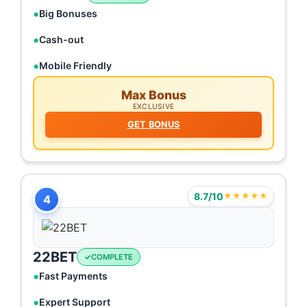
Big Bonuses
Cash-out
Mobile Friendly
Max Bonus
EXCLUSIVE
GET BONUS
8.7/10
★★★★★
4
22BET
COMPLETE
Fast Payments
Expert Support