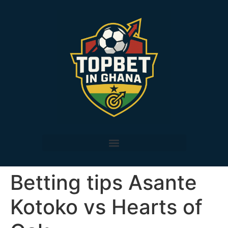
Betting tips Asante
Kotoko vs Hearts of