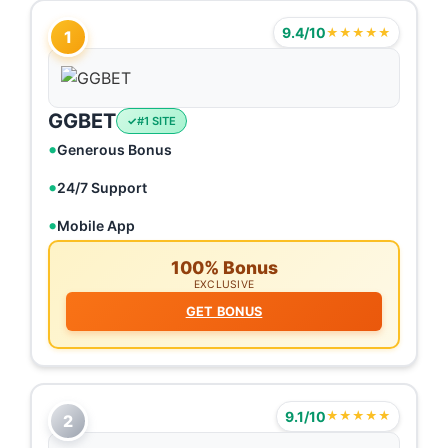
9.4/10
★★★★★
1
GGBET
#1 SITE
Generous Bonus
24/7 Support
Mobile App
100% Bonus
EXCLUSIVE
GET BONUS
9.1/10
★★★★★
2