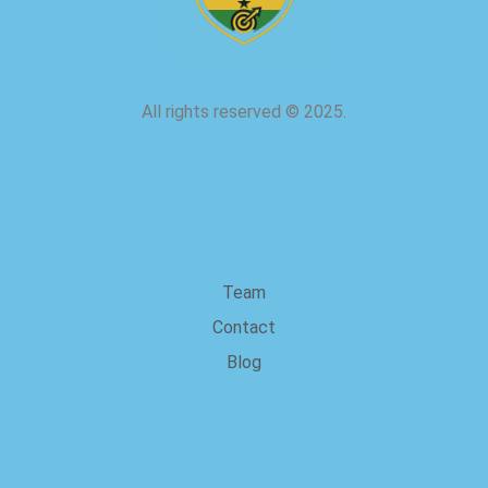
All rights reserved
©
2025.
about us
Team
Contact
Blog
Legal