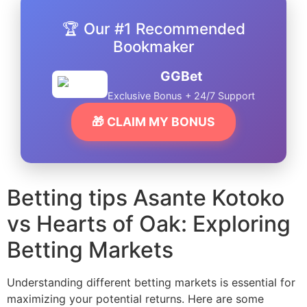
🏆 Our #1 Recommended
Bookmaker
GGBet
Exclusive Bonus + 24/7 Support
🎁 CLAIM MY BONUS
Betting tips Asante Kotoko
vs Hearts of Oak: Exploring
Betting Markets
Understanding different betting markets is essential for
maximizing your potential returns. Here are some