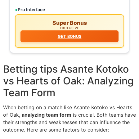
Pro Interface
Super Bonus
EXCLUSIVE
GET BONUS
Betting tips Asante Kotoko
vs Hearts of Oak: Analyzing
Team Form
When betting on a match like Asante Kotoko vs Hearts
of Oak,
analyzing team form
is crucial. Both teams have
their strengths and weaknesses that can influence the
outcome. Here are some factors to consider: