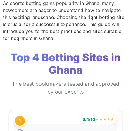
As sports betting gains popularity in Ghana, many
newcomers are eager to understand how to navigate
this exciting landscape. Choosing the right betting site
is crucial for a successful experience. This guide will
introduce you to the best practices and sites suitable
for beginners in Ghana.
Top 4 Betting Sites in
Ghana
The best bookmakers tested and approved
by our experts
9.4/10
★★★★★
1