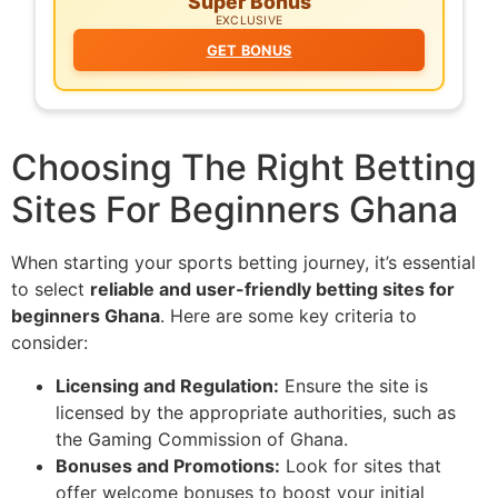
Super Bonus
EXCLUSIVE
GET BONUS
Choosing The Right Betting
Sites For Beginners Ghana
When starting your sports betting journey, it’s essential
to select
reliable and user-friendly betting sites for
beginners Ghana
. Here are some key criteria to
consider:
Licensing and Regulation:
Ensure the site is
licensed by the appropriate authorities, such as
the Gaming Commission of Ghana.
Bonuses and Promotions:
Look for sites that
offer welcome bonuses to boost your initial