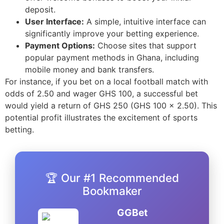
deposit.
User Interface:
A simple, intuitive interface can
significantly improve your betting experience.
Payment Options:
Choose sites that support
popular payment methods in Ghana, including
mobile money and bank transfers.
For instance, if you bet on a local football match with
odds of 2.50 and wager GHS 100, a successful bet
would yield a return of GHS 250 (GHS 100 x 2.50). This
potential profit illustrates the excitement of sports
betting.
🏆 Our #1 Recommended
Bookmaker
GGBet