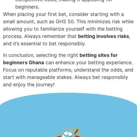
beginners.
When placing your first bet, consider starting with a
small amount, such as GHS 50. This minimizes risk while
allowing you to familiarize yourself with the betting
process. Always remember that
betting involves risks
,
and it’s essential to bet responsibly.
In conclusion, selecting the right
betting sites for
beginners Ghana
can enhance your betting experience.
Focus on reputable platforms, understand the odds, and
start with manageable stakes. Always bet responsibly
and enjoy the journey!