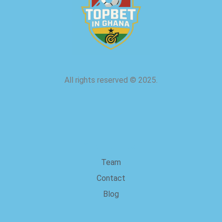
All rights reserved
©
2025.
about us
Team
Contact
Blog