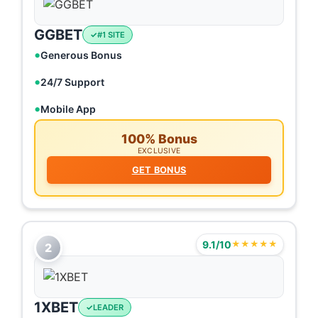
GGBET
#1 SITE
Generous Bonus
24/7 Support
Mobile App
100% Bonus
EXCLUSIVE
GET BONUS
9.1/10
★★★★★
2
1XBET
LEADER