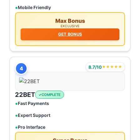
Mobile Friendly
Max Bonus
EXCLUSIVE
GET BONUS
8.7/10
★★★★★
4
22BET
COMPLETE
Fast Payments
Expert Support
Pro Interface