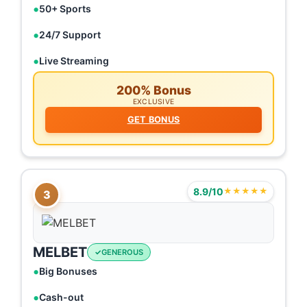
50+ Sports
24/7 Support
Live Streaming
200% Bonus
EXCLUSIVE
GET BONUS
8.9/10
★★★★★
3
MELBET
GENEROUS
Big Bonuses
Cash-out