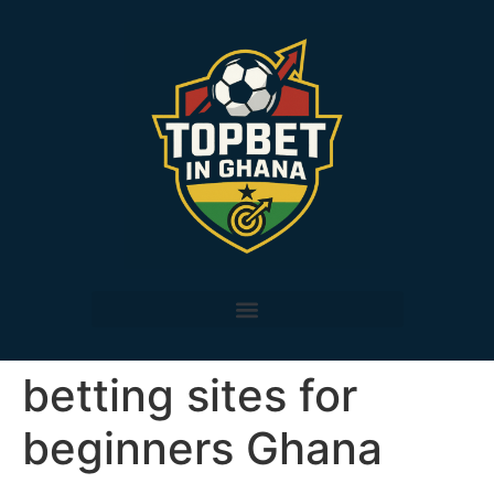
betting sites for
beginners Ghana