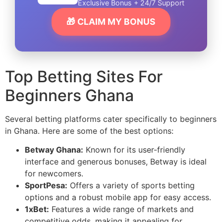
Exclusive Bonus + 24/7 Support
🎁 CLAIM MY BONUS
Top Betting Sites For
Beginners Ghana
Several betting platforms cater specifically to beginners
in Ghana. Here are some of the best options:
Betway Ghana:
Known for its user-friendly
interface and generous bonuses, Betway is ideal
for newcomers.
SportPesa:
Offers a variety of sports betting
options and a robust mobile app for easy access.
1xBet:
Features a wide range of markets and
competitive odds, making it appealing for