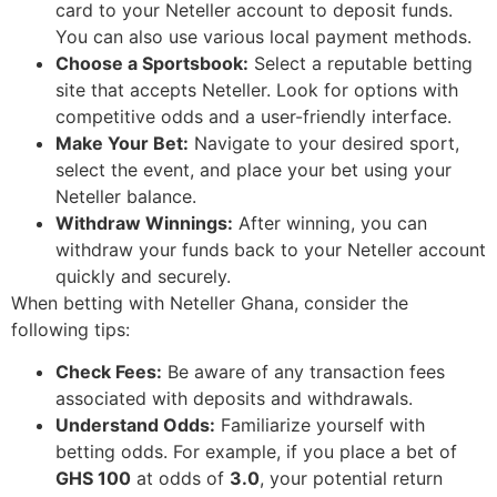
card to your Neteller account to deposit funds.
You can also use various local payment methods.
Choose a Sportsbook:
Select a reputable betting
site that accepts Neteller. Look for options with
competitive odds and a user-friendly interface.
Make Your Bet:
Navigate to your desired sport,
select the event, and place your bet using your
Neteller balance.
Withdraw Winnings:
After winning, you can
withdraw your funds back to your Neteller account
quickly and securely.
When betting with Neteller Ghana, consider the
following tips:
Check Fees:
Be aware of any transaction fees
associated with deposits and withdrawals.
Understand Odds:
Familiarize yourself with
betting odds. For example, if you place a bet of
GHS 100
at odds of
3.0
, your potential return