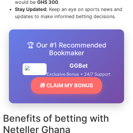
would be
GHS 300
.
Stay Updated:
Keep an eye on sports news and
updates to make informed betting decisions.
🏆 Our #1 Recommended
Bookmaker
GGBet
Exclusive Bonus + 24/7 Support
🎁 CLAIM MY BONUS
Benefits of betting with
Neteller Ghana