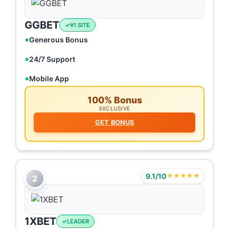
GGBET
#1 SITE
Generous Bonus
24/7 Support
Mobile App
100% Bonus
EXCLUSIVE
GET BONUS
9.1/10
★★★★★
2
1XBET
LEADER