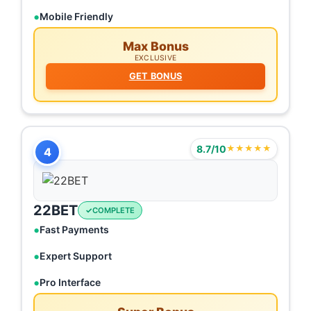
Mobile Friendly
Max Bonus
EXCLUSIVE
GET BONUS
8.7/10
★★★★★
4
22BET
COMPLETE
Fast Payments
Expert Support
Pro Interface