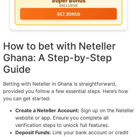
Super Bonus
EXCLUSIVE
GET BONUS
How to bet with Neteller
Ghana: A Step-by-Step
Guide
Betting with Neteller in Ghana is straightforward,
provided you follow a few essential steps. Here’s how
you can get started:
Create a Neteller Account:
Sign up on the Neteller
website or app. Ensure you complete all
verification steps to unlock full features.
Deposit Funds:
Link your bank account or credit