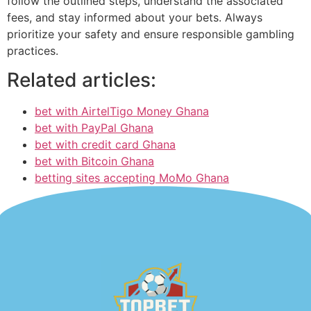
follow the outlined steps, understand the associated
fees, and stay informed about your bets. Always
prioritize your safety and ensure responsible gambling
practices.
Related articles:
bet with AirtelTigo Money Ghana
bet with PayPal Ghana
bet with credit card Ghana
bet with Bitcoin Ghana
betting sites accepting MoMo Ghana