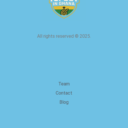
All rights reserved
©
2025.
about us
Team
Contact
Blog