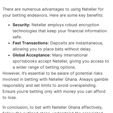
There are numerous advantages to using Neteller for
your betting endeavors. Here are some key benefits:
Security:
Neteller employs robust encryption
technologies that keep your financial information
safe.
Fast Transactions:
Deposits are instantaneous,
allowing you to place bets without delay.
Global Acceptance:
Many international
sportsbooks accept Neteller, giving you access to
a wider range of betting options.
However, it’s essential to be aware of potential risks
involved in betting with Neteller Ghana. Always gamble
responsibly and set limits to avoid overspending.
Ensure you’re betting only with money you can afford
to lose.
In conclusion, to bet with Neteller Ghana effectively,