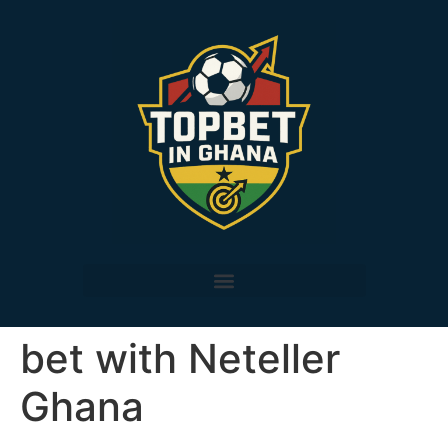
bet with Neteller
Ghana