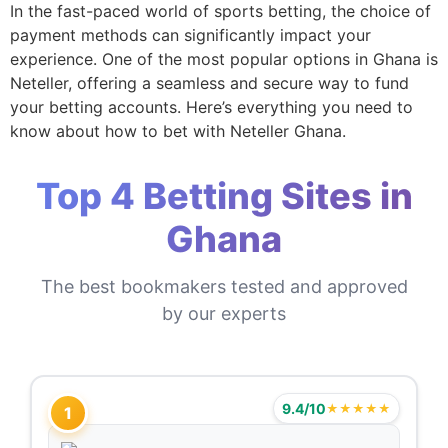
In the fast-paced world of sports betting, the choice of
payment methods can significantly impact your
experience. One of the most popular options in Ghana is
Neteller, offering a seamless and secure way to fund
your betting accounts. Here’s everything you need to
know about how to bet with Neteller Ghana.
Top 4 Betting Sites in
Ghana
The best bookmakers tested and approved
by our experts
9.4/10
★★★★★
1