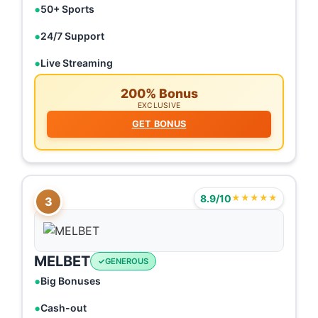
50+ Sports
24/7 Support
Live Streaming
200% Bonus
EXCLUSIVE
GET BONUS
8.9/10
★★★★★
3
MELBET
GENEROUS
Big Bonuses
Cash-out