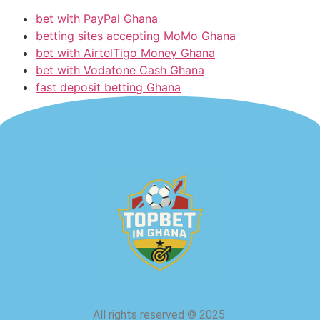
bet with PayPal Ghana
betting sites accepting MoMo Ghana
bet with AirtelTigo Money Ghana
bet with Vodafone Cash Ghana
fast deposit betting Ghana
All rights reserved
©
2025.