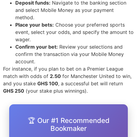
Deposit funds:
Navigate to the banking section
and select Mobile Money as your payment
method.
Place your bets:
Choose your preferred sports
event, select your odds, and specify the amount to
wager.
Confirm your bet:
Review your selections and
confirm the transaction via your Mobile Money
account.
For instance, if you plan to bet on a Premier League
match with odds of
2.50
for Manchester United to win,
and you stake
GHS 100
, a successful bet will return
GHS 250
(your stake plus winnings).
🏆 Our #1 Recommended
Bookmaker