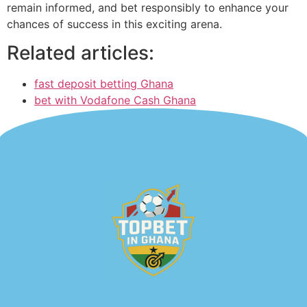
remain informed, and bet responsibly to enhance your
chances of success in this exciting arena.
Related articles:
fast deposit betting Ghana
bet with Vodafone Cash Ghana