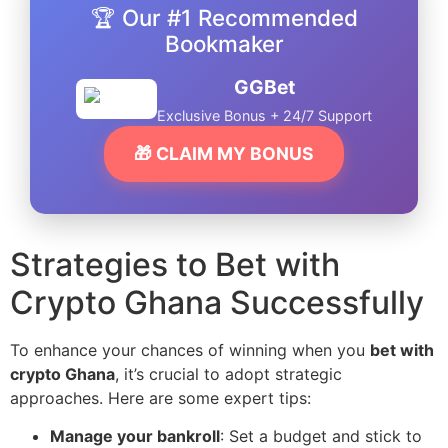
🏆 Our #1 Recommended
Bookmaker
GGBet
Exclusive Bonus + 24/7 Support
🎁 CLAIM MY BONUS
Strategies to Bet with
Crypto Ghana Successfully
To enhance your chances of winning when you
bet with
crypto Ghana
, it’s crucial to adopt strategic
approaches. Here are some expert tips:
Manage your bankroll
: Set a budget and stick to