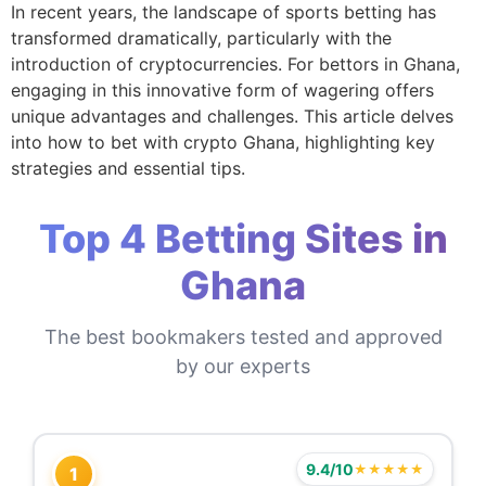
In recent years, the landscape of sports betting has
transformed dramatically, particularly with the
introduction of cryptocurrencies. For bettors in Ghana,
engaging in this innovative form of wagering offers
unique advantages and challenges. This article delves
into how to bet with crypto Ghana, highlighting key
strategies and essential tips.
Top 4 Betting Sites in
Ghana
The best bookmakers tested and approved
by our experts
9.4/10
★★★★★
1