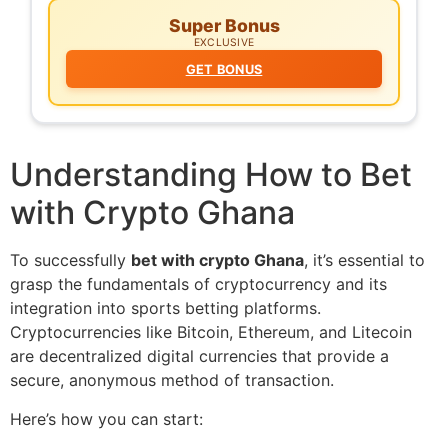
Super Bonus
EXCLUSIVE
GET BONUS
Understanding How to Bet
with Crypto Ghana
To successfully
bet with crypto Ghana
, it’s essential to
grasp the fundamentals of cryptocurrency and its
integration into sports betting platforms.
Cryptocurrencies like Bitcoin, Ethereum, and Litecoin
are decentralized digital currencies that provide a
secure, anonymous method of transaction.
Here’s how you can start: