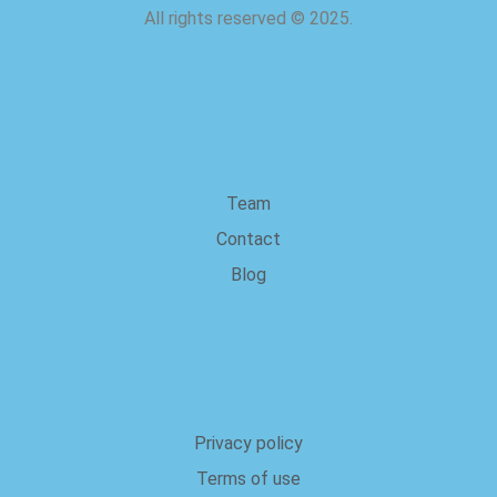
All rights reserved
©
2025.
about us
Team
Contact
Blog
Legal
Privacy policy
Terms of use