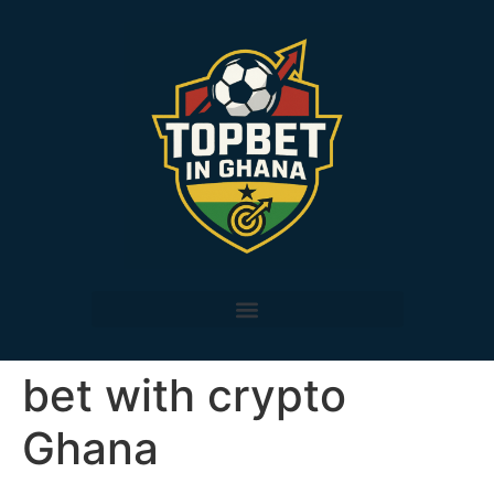
bet with crypto
Ghana