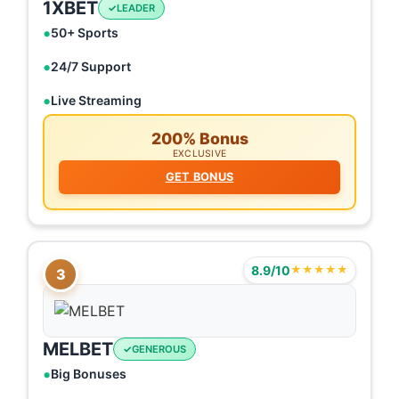
1XBET
LEADER
50+ Sports
24/7 Support
Live Streaming
200% Bonus
EXCLUSIVE
GET BONUS
8.9/10
★★★★★
3
MELBET
GENEROUS
Big Bonuses