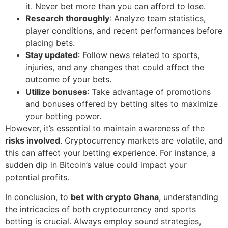
it. Never bet more than you can afford to lose.
Research thoroughly
: Analyze team statistics,
player conditions, and recent performances before
placing bets.
Stay updated
: Follow news related to sports,
injuries, and any changes that could affect the
outcome of your bets.
Utilize bonuses
: Take advantage of promotions
and bonuses offered by betting sites to maximize
your betting power.
However, it’s essential to maintain awareness of the
risks involved
. Cryptocurrency markets are volatile, and
this can affect your betting experience. For instance, a
sudden dip in Bitcoin’s value could impact your
potential profits.
In conclusion, to
bet with crypto Ghana
, understanding
the intricacies of both cryptocurrency and sports
betting is crucial. Always employ sound strategies,