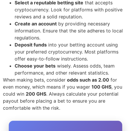
Select a reputable betting site
that accepts
cryptocurrency. Look for platforms with positive
reviews and a solid reputation.
Create an account
by providing necessary
information. Ensure that the site adheres to local
regulations.
Deposit funds
into your betting account using
your preferred cryptocurrency. Most platforms
offer easy-to-follow instructions.
Choose your bets
wisely. Assess odds, team
performance, and other relevant statistics.
When making bets, consider
odds such as 2.00
for
even money, which means if you wager
100 GHS
, you
could win
200 GHS
. Always calculate your potential
payout before placing a bet to ensure you are
comfortable with the risk.