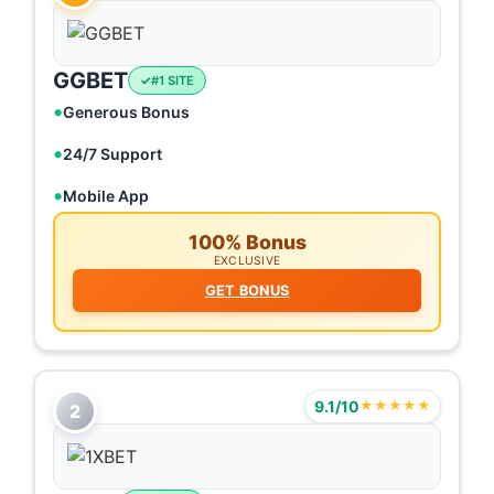
GGBET
#1 SITE
Generous Bonus
24/7 Support
Mobile App
100% Bonus
EXCLUSIVE
GET BONUS
9.1/10
★★★★★
2