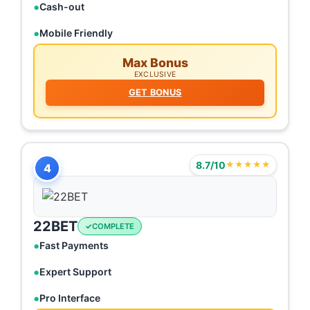
Cash-out
Mobile Friendly
Max Bonus
EXCLUSIVE
GET BONUS
8.7/10
★★★★★
4
22BET
COMPLETE
Fast Payments
Expert Support
Pro Interface