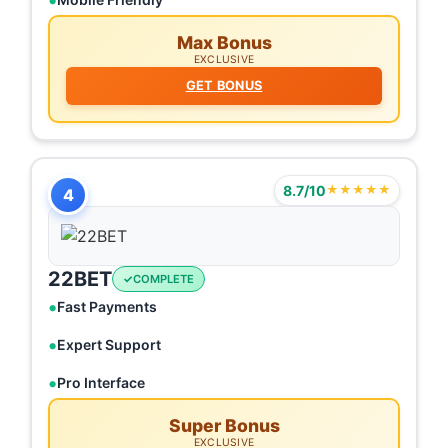
Max Bonus
EXCLUSIVE
GET BONUS
8.7/10
★★★★★
4
22BET
COMPLETE
Fast Payments
Expert Support
Pro Interface
Super Bonus
EXCLUSIVE