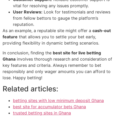
vital for resolving any issues promptly.
User Reviews:
Look for testimonials and reviews
from fellow bettors to gauge the platform’s
reputation.
As an example, a reputable site might offer a
cash-out
feature
that allows you to settle your bet early,
providing flexibility in dynamic betting scenarios.
In conclusion, finding the
best site for live betting
Ghana
involves thorough research and consideration of
key features and criteria. Always remember to bet
responsibly and only wager amounts you can afford to
lose. Happy betting!
Related articles:
betting sites with low minimum deposit Ghana
best site for accumulator bets Ghana
trusted betting sites in Ghana