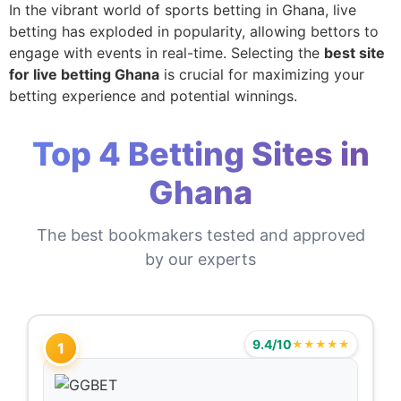
In the vibrant world of sports betting in Ghana, live
betting has exploded in popularity, allowing bettors to
engage with events in real-time. Selecting the
best site
for live betting Ghana
is crucial for maximizing your
betting experience and potential winnings.
Top 4 Betting Sites in
Ghana
The best bookmakers tested and approved
by our experts
9.4/10
★★★★★
1