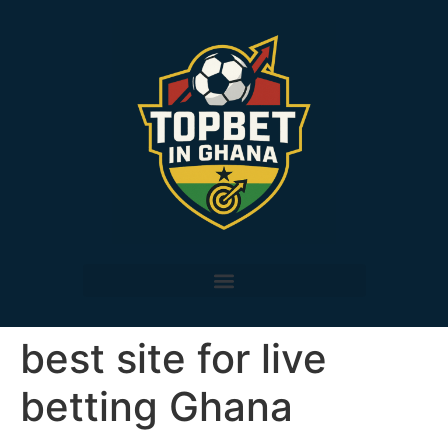
best site for live
betting Ghana