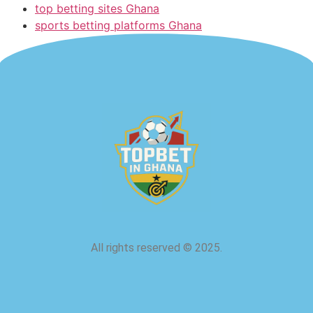
top betting sites Ghana
sports betting platforms Ghana
All rights reserved
©
2025.