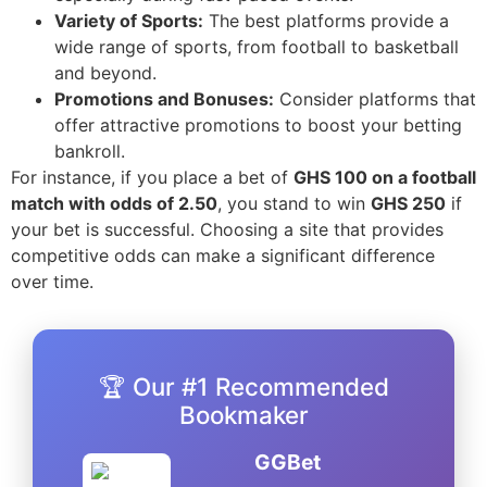
Variety of Sports:
The best platforms provide a
wide range of sports, from football to basketball
and beyond.
Promotions and Bonuses:
Consider platforms that
offer attractive promotions to boost your betting
bankroll.
For instance, if you place a bet of
GHS 100 on a football
match with odds of 2.50
, you stand to win
GHS 250
if
your bet is successful. Choosing a site that provides
competitive odds can make a significant difference
over time.
🏆 Our #1 Recommended
Bookmaker
GGBet