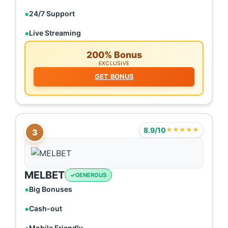
24/7 Support
Live Streaming
200% Bonus
EXCLUSIVE
GET BONUS
8.9/10
★★★★★
3
MELBET
GENEROUS
Big Bonuses
Cash-out
Mobile Friendly