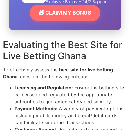
Exclusive Bonus + 24/7 Support
🎁 CLAIM MY BONUS
Evaluating the Best Site for
Live Betting Ghana
To effectively assess the
best site for live betting
Ghana
, consider the following criteria:
Licensing and Regulation:
Ensure the betting site
is licensed and regulated by the appropriate
authorities to guarantee safety and security.
Payment Methods:
A variety of payment options,
including mobile money and credit/debit cards,
can facilitate smoother transactions.
Customer Support:
Reliable customer support is