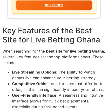
GET BONUS
Key Features of the Best
Site for Live Betting Ghana
When searching for the
best site for live betting Ghana
,
several key features set the top platforms apart. These
include:
Live Streaming Options:
The ability to watch
games live can enhance your betting strategy.
Competitive Odds:
Look for sites that offer better
odds, as this can significantly impact your returns.
User-Friendly Interface:
A seamless and intuitive
interface allows for quick bet placements,
especially during fast-paced events.