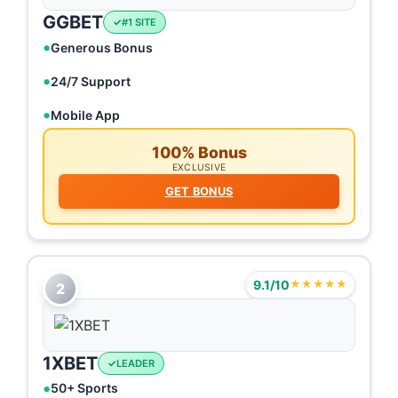
GGBET
#1 SITE
Generous Bonus
24/7 Support
Mobile App
100% Bonus
EXCLUSIVE
GET BONUS
9.1/10
★★★★★
2
1XBET
LEADER
50+ Sports